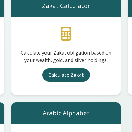
Zakat Calculator
Calculate your Zakat obligation based on
your wealth, gold, and silver holdings.
Calculate Zakat
Arabic Alphabet