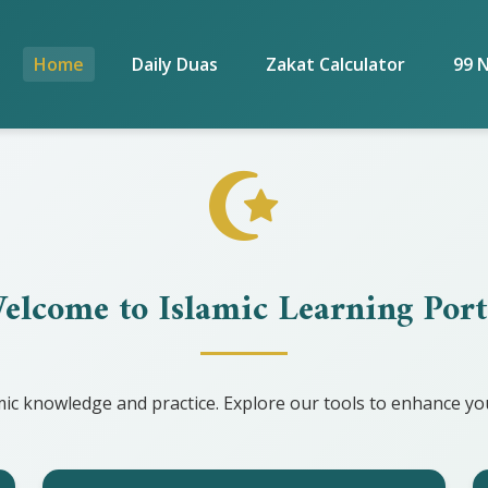
Home
Daily Duas
Zakat Calculator
99 
elcome to Islamic Learning Port
ic knowledge and practice. Explore our tools to enhance you