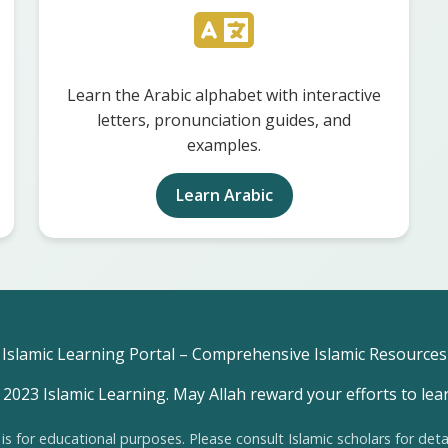
Learn the Arabic alphabet with interactive
letters, pronunciation guides, and
examples.
Learn Arabic
Islamic Learning Portal – Comprehensive Islamic Resources
2023 Islamic Learning. May Allah reward your efforts to lea
 is for educational purposes. Please consult Islamic scholars for deta