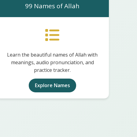
99 Names of Allah
Learn the beautiful names of Allah with
meanings, audio pronunciation, and
practice tracker.
Explore Names