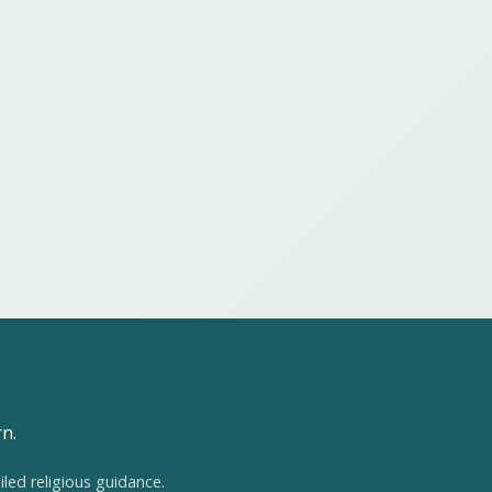
rn.
iled religious guidance.