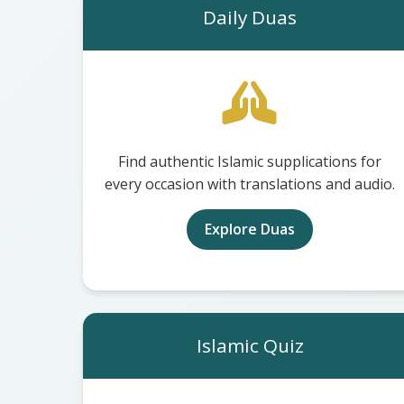
Daily Duas
Find authentic Islamic supplications for
every occasion with translations and audio.
Explore Duas
Islamic Quiz