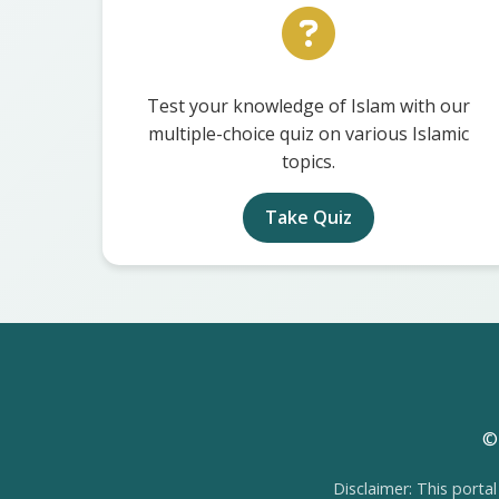
Test your knowledge of Islam with our
multiple-choice quiz on various Islamic
topics.
Take Quiz
© 
Disclaimer: This portal