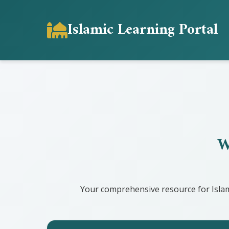
Islamic Learning Portal
W
Your comprehensive resource for Islam