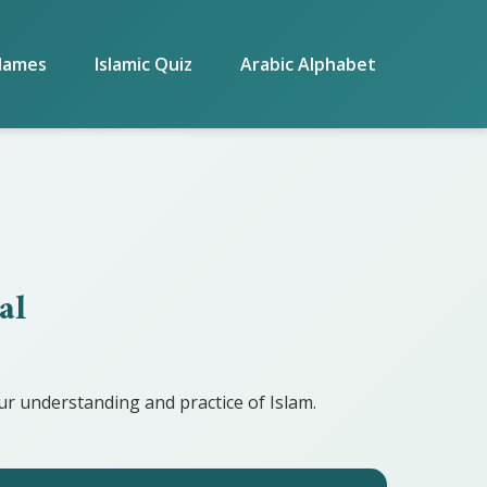
Names
Islamic Quiz
Arabic Alphabet
al
r understanding and practice of Islam.