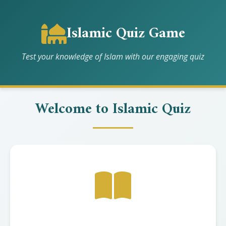
Islamic Quiz Game
Test your knowledge of Islam with our engaging quiz
Welcome to Islamic Quiz