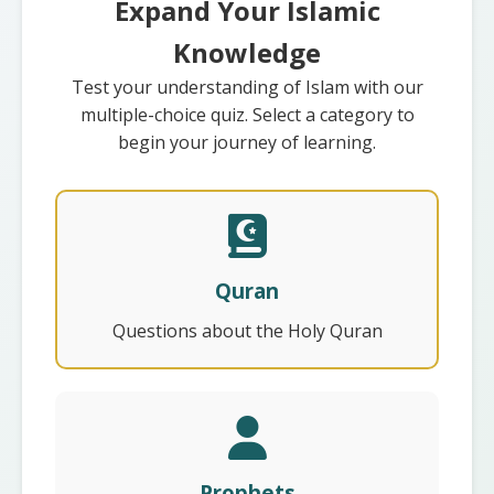
Expand Your Islamic
Knowledge
Test your understanding of Islam with our
multiple-choice quiz. Select a category to
begin your journey of learning.
Quran
Questions about the Holy Quran
Prophets