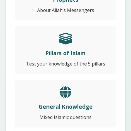
About Allah’s Messengers
Pillars of Islam
Test your knowledge of the 5 pillars
General Knowledge
Mixed Islamic questions