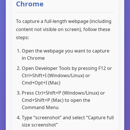
Chrome
To capture a full-length webpage (including
content not visible on screen), follow these
steps:
Open the webpage you want to capture
in Chrome
Open Developer Tools by pressing
F12
or
Ctrl+Shift+I
(Windows/Linux) or
Cmd+Opt+I
(Mac)
Press
Ctrl+Shift+P
(Windows/Linux) or
Cmd+Shift+P
(Mac) to open the
Command Menu
Type “screenshot” and select “Capture full
size screenshot”