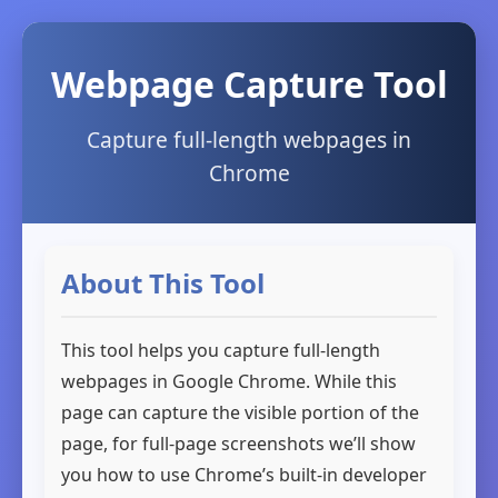
Webpage Capture Tool
Capture full-length webpages in
Chrome
About This Tool
This tool helps you capture full-length
webpages in Google Chrome. While this
page can capture the visible portion of the
page, for full-page screenshots we’ll show
you how to use Chrome’s built-in developer