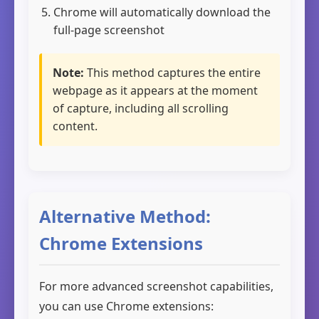
Chrome will automatically download the
full-page screenshot
Note:
This method captures the entire
webpage as it appears at the moment
of capture, including all scrolling
content.
Alternative Method:
Chrome Extensions
For more advanced screenshot capabilities,
you can use Chrome extensions: