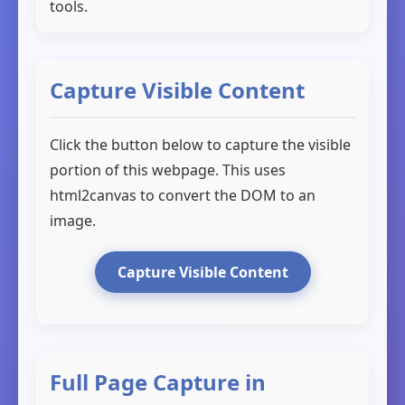
tools.
Capture Visible Content
Click the button below to capture the visible
portion of this webpage. This uses
html2canvas to convert the DOM to an
image.
Capture Visible Content
Full Page Capture in