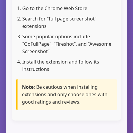
Go to the Chrome Web Store
Search for “full page screenshot”
extensions
Some popular options include
“GoFullPage”, “Fireshot”, and “Awesome
Screenshot”
Install the extension and follow its
instructions
Note:
Be cautious when installing
extensions and only choose ones with
good ratings and reviews.