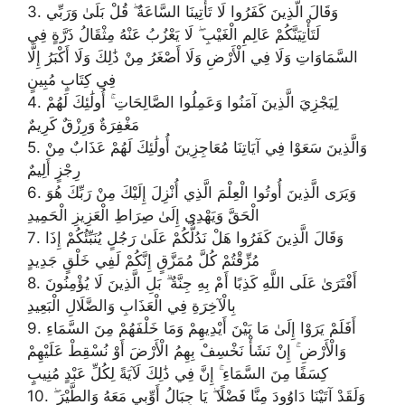
3. وَقَالَ الَّذِينَ كَفَرُوا لَا تَأْتِينَا السَّاعَةُ ۖ قُلْ بَلَىٰ وَرَبِّي
لَتَأْتِيَنَّكُمْ عَالِمِ الْغَيْبِ ۖ لَا يَعْزُبُ عَنْهُ مِثْقَالُ ذَرَّةٍ فِي
السَّمَاوَاتِ وَلَا فِي الْأَرْضِ وَلَا أَصْغَرُ مِنْ ذَٰلِكَ وَلَا أَكْبَرُ إِلَّا
فِي كِتَابٍ مُبِينٍ
4. لِيَجْزِيَ الَّذِينَ آمَنُوا وَعَمِلُوا الصَّالِحَاتِ ۚ أُولَٰئِكَ لَهُمْ
مَغْفِرَةٌ وَرِزْقٌ كَرِيمٌ
5. وَالَّذِينَ سَعَوْا فِي آيَاتِنَا مُعَاجِزِينَ أُولَٰئِكَ لَهُمْ عَذَابٌ مِنْ
رِجْزٍ أَلِيمٌ
6. وَيَرَى الَّذِينَ أُوتُوا الْعِلْمَ الَّذِي أُنْزِلَ إِلَيْكَ مِنْ رَبِّكَ هُوَ
الْحَقَّ وَيَهْدِي إِلَىٰ صِرَاطِ الْعَزِيزِ الْحَمِيدِ
7. وَقَالَ الَّذِينَ كَفَرُوا هَلْ نَدُلُّكُمْ عَلَىٰ رَجُلٍ يُنَبِّئُكُمْ إِذَا
مُزِّقْتُمْ كُلَّ مُمَزَّقٍ إِنَّكُمْ لَفِي خَلْقٍ جَدِيدٍ
8. أَفْتَرَىٰ عَلَى اللَّهِ كَذِبًا أَمْ بِهِ جِنَّةٌ ۗ بَلِ الَّذِينَ لَا يُؤْمِنُونَ
بِالْآخِرَةِ فِي الْعَذَابِ وَالضَّلَالِ الْبَعِيدِ
9. أَفَلَمْ يَرَوْا إِلَىٰ مَا بَيْنَ أَيْدِيهِمْ وَمَا خَلْفَهُمْ مِنَ السَّمَاءِ
وَالْأَرْضِ ۚ إِنْ نَشَأْ نَخْسِفْ بِهِمُ الْأَرْضَ أَوْ نُسْقِطْ عَلَيْهِمْ
كِسَفًا مِنَ السَّمَاءِ ۚ إِنَّ فِي ذَٰلِكَ لَآيَةً لِكُلِّ عَبْدٍ مُنِيبٍ
10. وَلَقَدْ آتَيْنَا دَاوُودَ مِنَّا فَضْلًا ۖ يَا جِبَالُ أَوِّبِي مَعَهُ وَالطَّيْرَ ۖ