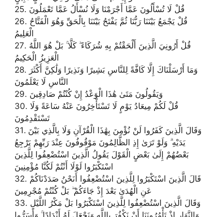
25. قُلْ لَا تُسْأَلُونَ عَمَّا أَجْرَمْنَا وَلَا نُسْأَلُ عَمَّا تَعْمَلُونَ
26. قُلْ يَجْمَعُ بَيْنَنَا رَبُّنَا ثُمَّ يَفْتَحُ بَيْنَنَا بِالْحَقِّ وَهُوَ الْفَتَّاحُ
الْعَلِيمُ
27. قُلْ أَرُونِيَ الَّذِينَ أَلْحَقْتُمْ بِهِ شُرَكَاءَ ۖ كَلَّا ۚ بَلْ هُوَ اللَّهُ
الْعَزِيزُ الْحَكِيمُ
28. وَمَا أَرْسَلْنَاكَ إِلَّا كَافَّةً لِلنَّاسِ بَشِيرًا وَنَذِيرًا وَلَٰكِنَّ أَكْثَرَ
النَّاسِ لَا يَعْلَمُونَ
29. وَيَقُولُونَ مَتَىٰ هَٰذَا الْوَعْدُ إِنْ كُنْتُمْ صَادِقِينَ
30. قُلْ لَكُمْ مِيعَادُ يَوْمٍ لَا تَسْتَأْخِرُونَ عَنْهُ سَاعَةً وَلَا
تَسْتَقْدِمُونَ
31. وَقَالَ الَّذِينَ كَفَرُوا لَنْ نُؤْمِنَ بِهَٰذَا الْقُرْآنِ وَلَا بِالَّذِي بَيْنَ
يَدَيْهِ ۗ وَلَوْ تَرَىٰ إِذِ الظَّالِمُونَ مَوْقُوفُونَ عِنْدَ رَبِّهِمْ يَرْجِعُ
بَعْضُهُمْ إِلَىٰ بَعْضٍ الْقَوْلَ يَقُولُ الَّذِينَ اسْتُضْعِفُوا لِلَّذِينَ
اسْتَكْبَرُوا لَوْلَا أَنْتُمْ لَكُنَّا مُؤْمِنِينَ
32. قَالَ الَّذِينَ اسْتَكْبَرُوا لِلَّذِينَ اسْتُضْعِفُوا أَنَحْنُ صَدَدْنَاكُمْ
عَنِ الْهُدَىٰ بَعْدَ إِذْ جَاءَكُمْ ۖ بَلْ كُنْتُمْ مُجْرِمِينَ
33. وَقَالَ الَّذِينَ اسْتُضْعِفُوا لِلَّذِينَ اسْتَكْبَرُوا بَلْ مَكْرُ اللَّيْلِ
وَالنَّهَارِ إِذْ تَأْمُرُونَنَا أَنْ نَكْفُرَ بِاللَّهِ وَنَجْعَلَ لَهُ أَنْدَادًا ۚ وَأَسَرُّوا