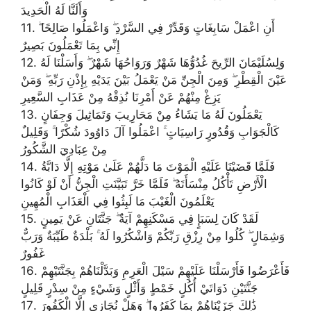
وَأَلَنَّا لَهُ الْحَدِيدَ
11. أَنِ اعْمَلْ سَابِغَاتٍ وَقَدِّرْ فِي السَّرْدِ ۖ وَاعْمَلُوا صَالِحًا ۖ
إِنِّي بِمَا تَعْمَلُونَ بَصِيرٌ
12. وَلِسُلَيْمَانَ الرِّيحَ غُدُوُّهَا شَهْرٌ وَرَوَاحُهَا شَهْرٌ ۖ وَأَسَلْنَا لَهُ
عَيْنَ الْقِطْرِ ۖ وَمِنَ الْجِنِّ مَنْ يَعْمَلُ بَيْنَ يَدَيْهِ بِإِذْنِ رَبِّهِ ۖ وَمَنْ
يَزِغْ مِنْهُمْ عَنْ أَمْرِنَا نُذِقْهُ مِنْ عَذَابِ السَّعِيرِ
13. يَعْمَلُونَ لَهُ مَا يَشَاءُ مِنْ مَحَارِيبَ وَتَمَاثِيلَ وَجِفَانٍ
كَالْجَوَابِ وَقُدُورٍ رَاسِيَاتٍ ۚ اعْمَلُوا آلَ دَاوُودَ شُكْرًا ۚ وَقَلِيلٌ
مِنْ عِبَادِيَ الشَّكُورُ
14. فَلَمَّا قَضَيْنَا عَلَيْهِ الْمَوْتَ مَا دَلَّهُمْ عَلَىٰ مَوْتِهِ إِلَّا دَابَّةُ
الْأَرْضِ تَأْكُلُ مِنْسَأَتَهُ ۖ فَلَمَّا خَرَّ تَبَيَّنَتِ الْجِنُّ أَنْ لَوْ كَانُوا
يَعْلَمُونَ الْغَيْبَ مَا لَبِثُوا فِي الْعَذَابِ الْمُهِينِ
15. لَقَدْ كَانَ لِسَبَإٍ فِي مَسْكَنِهِمْ آيَةٌ ۖ جَنَّتَانِ عَنْ يَمِينٍ
وَشِمَالٍ ۖ كُلُوا مِنْ رِزْقِ رَبِّكُمْ وَاشْكُرُوا لَهُ ۚ بَلْدَةٌ طَيِّبَةٌ وَرَبٌّ
غَفُورٌ
16. فَأَعْرَضُوا فَأَرْسَلْنَا عَلَيْهِمْ سَيْلَ الْعَرِمِ وَبَدَّلْنَاهُمْ بِجَنَّتَيْهِمْ
جَنَّتَيْنِ ذَوَاتَيْ أُكُلٍ خَمْطٍ وَأَثْلٍ وَشَيْءٍ مِنْ سِدْرٍ قَلِيلٍ
17. ذَٰلِكَ جَزَيْنَاهُمْ بِمَا كَفَرُوا ۖ وَهَلْ نُجَازِي إِلَّا الْكَفُورَ