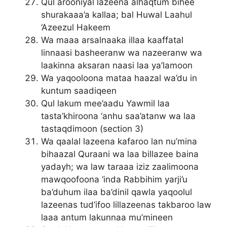
Qul arooniyal lazeena alhaqtum bihee
shurakaaa’a kallaa; bal Huwal Laahul
‘Azeezul Hakeem
Wa maaa arsalnaaka illaa kaaffatal
linnaasi basheeranw wa nazeeranw wa
laakinna aksaran naasi laa ya’lamoon
Wa yaqooloona mataa haazal wa’du in
kuntum saadiqeen
Qul lakum mee’aadu Yawmil laa
tasta’khiroona ‘anhu saa’atanw wa laa
tastaqdimoon (section 3)
Wa qaalal lazeena kafaroo lan nu’mina
bihaazal Quraani wa laa billazee baina
yadayh; wa law taraaa iziz zaalimoona
mawqoofoona ‘inda Rabbihim yarji’u
ba’duhum ilaa ba’dinil qawla yaqoolul
lazeenas tud’ifoo lillazeenas takbaroo law
laaa antum lakunnaa mu’mineen