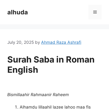
Skip
to
alhuda
Menu
content
July 20, 2025
by
Ahmad Raza Ashrafi
Surah Saba in Roman
English
Bismillaahir Rahmaanir Raheem
Alhamdu lillaahil lazee lahoo maa fis