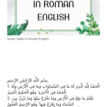
Surah Saba in Roman English
بِسْمِ اللَّهِ الرَّحْمَٰنِ الرَّحِيمِ
1. الْحَمْدُ لِلَّهِ الَّذِي لَهُ مَا فِي السَّمَاوَاتِ وَمَا فِي الْأَرْضِ وَلَهُ
الْحَمْدُ فِي الْآخِرَةِ ۚ وَهُوَ الْحَكِيمُ الْخَبِيرُ
2. يَعْلَمُ مَا يَلِجُ فِي الْأَرْضِ وَمَا يَخْرُجُ مِنْهَا وَمَا يَنْزِلُ مِنَ
السَّمَاءِ وَمَا يَعْرُجُ فِيهَا ۚ وَهُوَ الرَّحِيمُ الْغَفُورُ