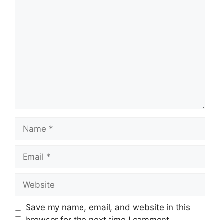
Comment
Name
Email
Website
Save my name, email, and website in this
browser for the next time I comment.