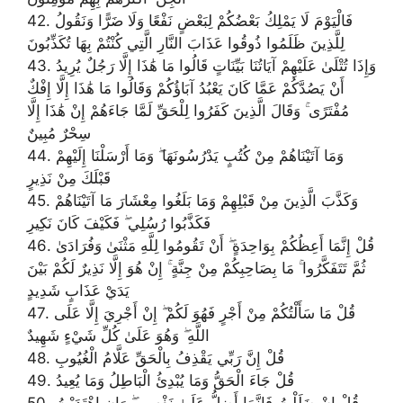
42. فَالْيَوْمَ لَا يَمْلِكُ بَعْضُكُمْ لِبَعْضٍ نَفْعًا وَلَا ضَرًّا وَنَقُولُ
لِلَّذِينَ ظَلَمُوا ذُوقُوا عَذَابَ النَّارِ الَّتِي كُنْتُمْ بِهَا تُكَذِّبُونَ
43. وَإِذَا تُتْلَىٰ عَلَيْهِمْ آيَاتُنَا بَيِّنَاتٍ قَالُوا مَا هَٰذَا إِلَّا رَجُلٌ يُرِيدُ
أَنْ يَصُدَّكُمْ عَمَّا كَانَ يَعْبُدُ آبَاؤُكُمْ وَقَالُوا مَا هَٰذَا إِلَّا إِفْكٌ
مُفْتَرًى ۚ وَقَالَ الَّذِينَ كَفَرُوا لِلْحَقِّ لَمَّا جَاءَهُمْ إِنْ هَٰذَا إِلَّا
سِحْرٌ مُبِينٌ
44. وَمَا آتَيْنَاهُمْ مِنْ كُتُبٍ يَدْرُسُونَهَا ۖ وَمَا أَرْسَلْنَا إِلَيْهِمْ
قَبْلَكَ مِنْ نَذِيرٍ
45. وَكَذَّبَ الَّذِينَ مِنْ قَبْلِهِمْ وَمَا بَلَغُوا مِعْشَارَ مَا آتَيْنَاهُمْ
فَكَذَّبُوا رُسُلِي ۖ فَكَيْفَ كَانَ نَكِيرِ
46. قُلْ إِنَّمَا أَعِظُكُمْ بِوَاحِدَةٍ ۖ أَنْ تَقُومُوا لِلَّهِ مَثْنَىٰ وَفُرَادَىٰ
ثُمَّ تَتَفَكَّرُوا ۚ مَا بِصَاحِبِكُمْ مِنْ جِنَّةٍ ۚ إِنْ هُوَ إِلَّا نَذِيرٌ لَكُمْ بَيْنَ
يَدَيْ عَذَابٍ شَدِيدٍ
47. قُلْ مَا سَأَلْتُكُمْ مِنْ أَجْرٍ فَهُوَ لَكُمْ ۖ إِنْ أَجْرِيَ إِلَّا عَلَى
اللَّهِ ۖ وَهُوَ عَلَىٰ كُلِّ شَيْءٍ شَهِيدٌ
48. قُلْ إِنَّ رَبِّي يَقْذِفُ بِالْحَقِّ عَلَّامُ الْغُيُوبِ
49. قُلْ جَاءَ الْحَقُّ وَمَا يُبْدِئُ الْبَاطِلُ وَمَا يُعِيدُ
50. قُلْ إِنْ ضَلَلْتُ فَإِنَّمَا أَضِلُّ عَلَىٰ نَفْسِي ۖ وَإِنِ اهْتَدَيْتُ