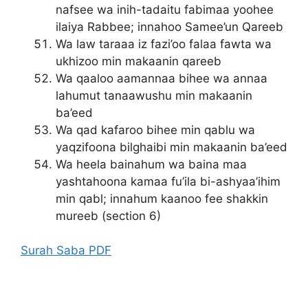
nafsee wa inih-tadaitu fabimaa yoohee
ilaiya Rabbee; innahoo Samee’un Qareeb
Wa law taraaa iz fazi’oo falaa fawta wa
ukhizoo min makaanin qareeb
Wa qaaloo aamannaa bihee wa annaa
lahumut tanaawushu min makaanin
ba’eed
Wa qad kafaroo bihee min qablu wa
yaqzifoona bilghaibi min makaanin ba’eed
Wa heela bainahum wa baina maa
yashtahoona kamaa fu’ila bi-ashyaa’ihim
min qabl; innahum kaanoo fee shakkin
mureeb (section 6)
Surah Saba PDF