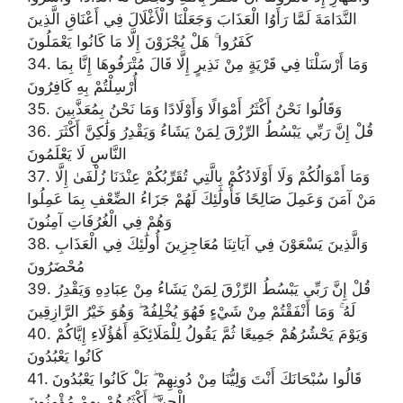
النَّدَامَةَ لَمَّا رَأَوُا الْعَذَابَ وَجَعَلْنَا الْأَغْلَالَ فِي أَعْنَاقِ الَّذِينَ
كَفَرُوا ۚ هَلْ يُجْزَوْنَ إِلَّا مَا كَانُوا يَعْمَلُونَ
34. وَمَا أَرْسَلْنَا فِي قَرْيَةٍ مِنْ نَذِيرٍ إِلَّا قَالَ مُتْرَفُوهَا إِنَّا بِمَا
أُرْسِلْتُمْ بِهِ كَافِرُونَ
35. وَقَالُوا نَحْنُ أَكْثَرُ أَمْوَالًا وَأَوْلَادًا وَمَا نَحْنُ بِمُعَذَّبِينَ
36. قُلْ إِنَّ رَبِّي يَبْسُطُ الرِّزْقَ لِمَنْ يَشَاءُ وَيَقْدِرُ وَلَٰكِنَّ أَكْثَرَ
النَّاسِ لَا يَعْلَمُونَ
37. وَمَا أَمْوَالُكُمْ وَلَا أَوْلَادُكُمْ بِالَّتِي تُقَرِّبُكُمْ عِنْدَنَا زُلْفَىٰ إِلَّا
مَنْ آمَنَ وَعَمِلَ صَالِحًا فَأُولَٰئِكَ لَهُمْ جَزَاءُ الضِّعْفِ بِمَا عَمِلُوا
وَهُمْ فِي الْغُرُفَاتِ آمِنُونَ
38. وَالَّذِينَ يَسْعَوْنَ فِي آيَاتِنَا مُعَاجِزِينَ أُولَٰئِكَ فِي الْعَذَابِ
مُحْضَرُونَ
39. قُلْ إِنَّ رَبِّي يَبْسُطُ الرِّزْقَ لِمَنْ يَشَاءُ مِنْ عِبَادِهِ وَيَقْدِرُ
لَهُ ۚ وَمَا أَنْفَقْتُمْ مِنْ شَيْءٍ فَهُوَ يُخْلِفُهُ ۖ وَهُوَ خَيْرُ الرَّازِقِينَ
40. وَيَوْمَ يَحْشُرُهُمْ جَمِيعًا ثُمَّ يَقُولُ لِلْمَلَائِكَةِ أَهَٰؤُلَاءِ إِيَّاكُمْ
كَانُوا يَعْبُدُونَ
41. قَالُوا سُبْحَانَكَ أَنْتَ وَلِيُّنَا مِنْ دُونِهِمْ ۖ بَلْ كَانُوا يَعْبُدُونَ
الْجِنَّ ۖ أَكْثَرُهُمْ بِهِمْ مُؤْمِنُونَ