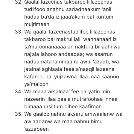
Qaalal lazeenas takbaroo lillazeenas
tud’ifooo anahnu sadadnaakum ‘anil
hudaa ba’da iz jaaa’akum bal kuntum
mujrimeen
Wa qaalal lazeenastud’ifoo lillazeenas
takbaroo bal makrul laili wannahaari iz
ta’muroonanaaaa an nakfura billaahi wa
naj’ala lahooo andaadaa; wa asarrun
nadaamata lammaa ra awul ‘azaab; wa
ja’alnal aghlaala feee a’naaqil lazeena
kafaroo; hal yujzawna illaa maa kaanoo
ya’maloon
Wa maaa arsalnaa’ fee qaryatin min
nazeerin illaa qaala mutrafoohaa innaa
bimaaa ursiltum bihee kaafiroon
Wa qaaloo nahnu aksaru amwaalanw wa
awlaadanw wa maa nahnu bimu
‘azzabeen