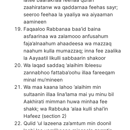
zaahiratanw wa qaddarnaa feehas sayr;
seeroo feehaa la yaaliya wa aiyaaman
aamineen
Faqaaloo Rabbanaa baa’id baina
asfaarinaa wa zalamooo anfusahum
faja’alnaahum ahaadeesa wa mazzaq
naahum kulla mumazzaq; inna fee zaalika
la Aayaatil likulli sabbaarin shakoor
Wa laqad saddaq ‘alaihim Ibleesu
zannabhoo fattaba’oohu illaa fareeqam
minal mu’mineen
Wa maa kaana lahoo ‘alaihim min
sultaanin illaa lina’lama mai yu minu bil
Aakhirati mimman huwa minhaa fee
shakk; wa Rabbuka ‘alaa kulli shai’in
Hafeez (section 2)
Qulid ‘ul lazeena za’amtum min doonil