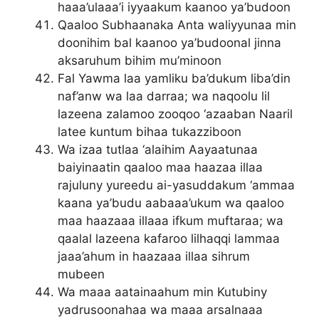
haaa’ulaaa’i iyyaakum kaanoo ya’budoon
Qaaloo Subhaanaka Anta waliyyunaa min
doonihim bal kaanoo ya’budoonal jinna
aksaruhum bihim mu’minoon
Fal Yawma laa yamliku ba’dukum liba’din
naf’anw wa laa darraa; wa naqoolu lil
lazeena zalamoo zooqoo ‘azaaban Naaril
latee kuntum bihaa tukazziboon
Wa izaa tutlaa ‘alaihim Aayaatunaa
baiyinaatin qaaloo maa haazaa illaa
rajuluny yureedu ai-yasuddakum ‘ammaa
kaana ya’budu aabaaa’ukum wa qaaloo
maa haazaaa illaaa ifkum muftaraa; wa
qaalal lazeena kafaroo lilhaqqi lammaa
jaaa’ahum in haazaaa illaa sihrum
mubeen
Wa maaa aatainaahum min Kutubiny
yadrusoonahaa wa maaa arsalnaaa