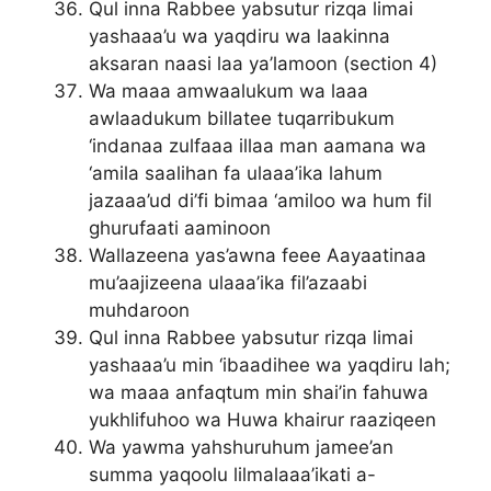
Qul inna Rabbee yabsutur rizqa limai
yashaaa’u wa yaqdiru wa laakinna
aksaran naasi laa ya’lamoon (section 4)
Wa maaa amwaalukum wa laaa
awlaadukum billatee tuqarribukum
‘indanaa zulfaaa illaa man aamana wa
‘amila saalihan fa ulaaa’ika lahum
jazaaa’ud di’fi bimaa ‘amiloo wa hum fil
ghurufaati aaminoon
Wallazeena yas’awna feee Aayaatinaa
mu’aajizeena ulaaa’ika fil’azaabi
muhdaroon
Qul inna Rabbee yabsutur rizqa limai
yashaaa’u min ‘ibaadihee wa yaqdiru lah;
wa maaa anfaqtum min shai’in fahuwa
yukhlifuhoo wa Huwa khairur raaziqeen
Wa yawma yahshuruhum jamee’an
summa yaqoolu lilmalaaa’ikati a-