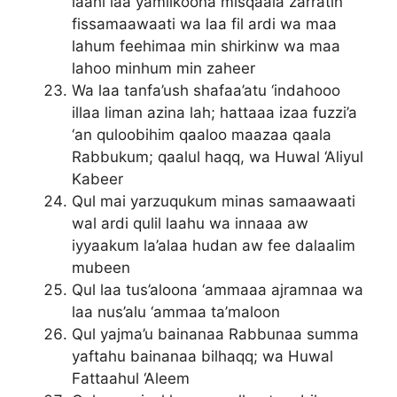
laahi laa yamlikoona misqaala zarratin
fissamaawaati wa laa fil ardi wa maa
lahum feehimaa min shirkinw wa maa
lahoo minhum min zaheer
Wa laa tanfa’ush shafaa’atu ‘indahooo
illaa liman azina lah; hattaaa izaa fuzzi’a
‘an quloobihim qaaloo maazaa qaala
Rabbukum; qaalul haqq, wa Huwal ‘Aliyul
Kabeer
Qul mai yarzuqukum minas samaawaati
wal ardi qulil laahu wa innaaa aw
iyyaakum la’alaa hudan aw fee dalaalim
mubeen
Qul laa tus’aloona ‘ammaaa ajramnaa wa
laa nus’alu ‘ammaa ta’maloon
Qul yajma’u bainanaa Rabbunaa summa
yaftahu bainanaa bilhaqq; wa Huwal
Fattaahul ‘Aleem