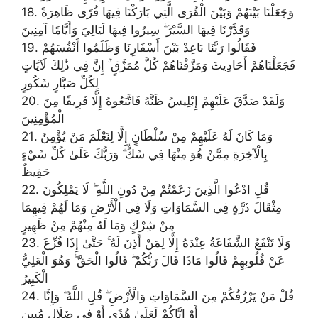
18. وَجَعَلْنَا بَيْنَهُمْ وَبَيْنَ الْقُرَى الَّتِي بَارَكْنَا فِيهَا قُرًى ظَاهِرَةً
وَقَدَّرْنَا فِيهَا السَّيْرَ ۖ سِيرُوا فِيهَا لَيَالِيَ وَأَيَّامًا آمِنِينَ
19. فَقَالُوا رَبَّنَا بَاعِدْ بَيْنَ أَسْفَارِنَا وَظَلَمُوا أَنْفُسَهُمْ
فَجَعَلْنَاهُمْ أَحَادِيثَ وَمَزَّقْنَاهُمْ كُلَّ مُمَزَّقٍ ۚ إِنَّ فِي ذَٰلِكَ لَآيَاتٍ
لِكُلِّ صَبَّارٍ شَكُورٍ
20. وَلَقَدْ صَدَّقَ عَلَيْهِمْ إِبْلِيسُ ظَنَّهُ فَاتَّبَعُوهُ إِلَّا فَرِيقًا مِنَ
الْمُؤْمِنِينَ
21. وَمَا كَانَ لَهُ عَلَيْهِمْ مِنْ سُلْطَانٍ إِلَّا لِنَعْلَمَ مَنْ يُؤْمِنُ
بِالْآخِرَةِ مِمَّنْ هُوَ مِنْهَا فِي شَكٍّ ۗ وَرَبُّكَ عَلَىٰ كُلِّ شَيْءٍ
حَفِيظٌ
22. قُلِ ادْعُوا الَّذِينَ زَعَمْتُمْ مِنْ دُونِ اللَّهِ ۖ لَا يَمْلِكُونَ
مِثْقَالَ ذَرَّةٍ فِي السَّمَاوَاتِ وَلَا فِي الْأَرْضِ وَمَا لَهُمْ فِيهِمَا
مِنْ شِرْكٍ وَمَا لَهُ مِنْهُمْ مِنْ ظَهِيرٍ
23. وَلَا تَنْفَعُ الشَّفَاعَةُ عِنْدَهُ إِلَّا لِمَنْ أَذِنَ لَهُ ۚ حَتَّىٰ إِذَا فُزِّعَ
عَنْ قُلُوبِهِمْ قَالُوا مَاذَا قَالَ رَبُّكُمْ ۖ قَالُوا الْحَقَّ ۖ وَهُوَ الْعَلِيُّ
الْكَبِيرُ
24. قُلْ مَنْ يَرْزُقُكُمْ مِنَ السَّمَاوَاتِ وَالْأَرْضِ ۖ قُلِ اللَّهُ ۖ وَإِنَّا
أَوْ إِيَّاكُمْ لَعَلَىٰ هُدًى أَوْ فِي ضَلَالٍ مُبِينٍ