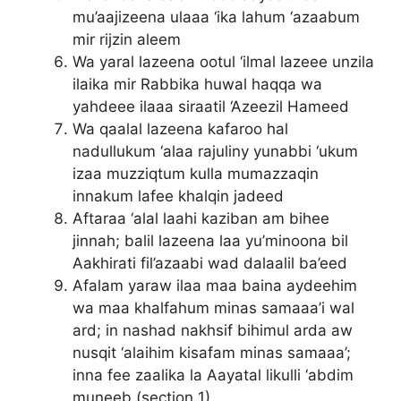
mu’aajizeena ulaaa ‘ika lahum ‘azaabum
mir rijzin aleem
Wa yaral lazeena ootul ‘ilmal lazeee unzila
ilaika mir Rabbika huwal haqqa wa
yahdeee ilaaa siraatil ‘Azeezil Hameed
Wa qaalal lazeena kafaroo hal
nadullukum ‘alaa rajuliny yunabbi ‘ukum
izaa muzziqtum kulla mumazzaqin
innakum lafee khalqin jadeed
Aftaraa ‘alal laahi kaziban am bihee
jinnah; balil lazeena laa yu’minoona bil
Aakhirati fil’azaabi wad dalaalil ba’eed
Afalam yaraw ilaa maa baina aydeehim
wa maa khalfahum minas samaaa’i wal
ard; in nashad nakhsif bihimul arda aw
nusqit ‘alaihim kisafam minas samaaa’;
inna fee zaalika la Aayatal likulli ‘abdim
muneeb (section 1)