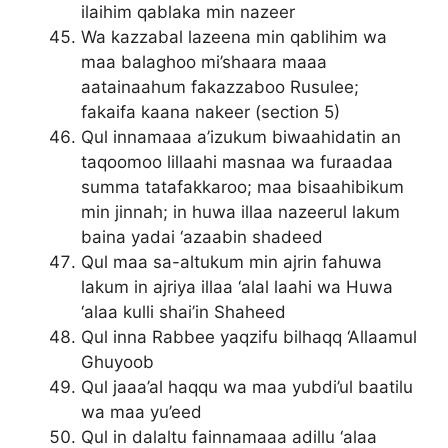
ilaihim qablaka min nazeer
Wa kazzabal lazeena min qablihim wa
maa balaghoo mi’shaara maaa
aatainaahum fakazzaboo Rusulee;
fakaifa kaana nakeer (section 5)
Qul innamaaa a’izukum biwaahidatin an
taqoomoo lillaahi masnaa wa furaadaa
summa tatafakkaroo; maa bisaahibikum
min jinnah; in huwa illaa nazeerul lakum
baina yadai ‘azaabin shadeed
Qul maa sa-altukum min ajrin fahuwa
lakum in ajriya illaa ‘alal laahi wa Huwa
‘alaa kulli shai’in Shaheed
Qul inna Rabbee yaqzifu bilhaqq ‘Allaamul
Ghuyoob
Qul jaaa’al haqqu wa maa yubdi’ul baatilu
wa maa yu’eed
Qul in dalaltu fainnamaaa adillu ‘alaa