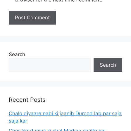
Search
Search
Recent Posts
Chalo diyaare nabi ki jaanib Durood lab par saja
saja kar
Chor fikr duniya ki chal Madine chalte hai