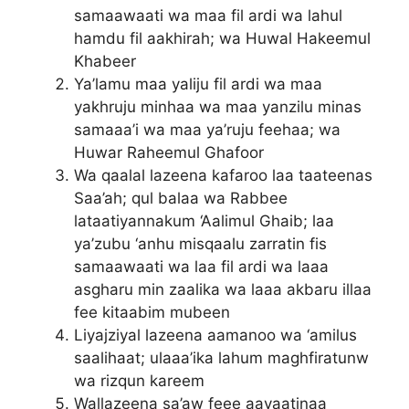
samaawaati wa maa fil ardi wa lahul
hamdu fil aakhirah; wa Huwal Hakeemul
Khabeer
Ya’lamu maa yaliju fil ardi wa maa
yakhruju minhaa wa maa yanzilu minas
samaaa’i wa maa ya’ruju feehaa; wa
Huwar Raheemul Ghafoor
Wa qaalal lazeena kafaroo laa taateenas
Saa’ah; qul balaa wa Rabbee
lataatiyannakum ‘Aalimul Ghaib; laa
ya’zubu ‘anhu misqaalu zarratin fis
samaawaati wa laa fil ardi wa laaa
asgharu min zaalika wa laaa akbaru illaa
fee kitaabim mubeen
Liyajziyal lazeena aamanoo wa ‘amilus
saalihaat; ulaaa’ika lahum maghfiratunw
wa rizqun kareem
Wallazeena sa’aw feee aayaatinaa