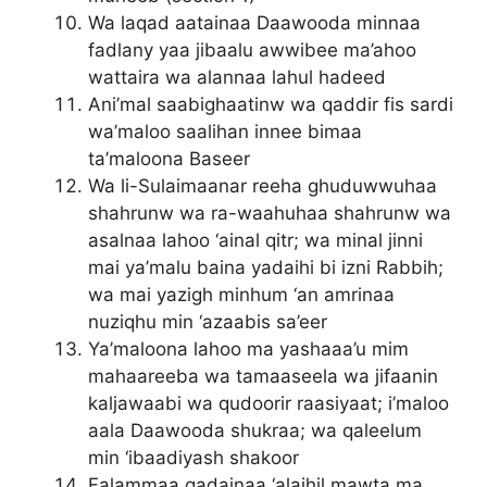
Wa laqad aatainaa Daawooda minnaa
fadlany yaa jibaalu awwibee ma’ahoo
wattaira wa alannaa lahul hadeed
Ani’mal saabighaatinw wa qaddir fis sardi
wa’maloo saalihan innee bimaa
ta’maloona Baseer
Wa li-Sulaimaanar reeha ghuduwwuhaa
shahrunw wa ra-waahuhaa shahrunw wa
asalnaa lahoo ‘ainal qitr; wa minal jinni
mai ya’malu baina yadaihi bi izni Rabbih;
wa mai yazigh minhum ‘an amrinaa
nuziqhu min ‘azaabis sa’eer
Ya’maloona lahoo ma yashaaa’u mim
mahaareeba wa tamaaseela wa jifaanin
kaljawaabi wa qudoorir raasiyaat; i’maloo
aala Daawooda shukraa; wa qaleelum
min ‘ibaadiyash shakoor
Falammaa qadainaa ‘alaihil mawta ma