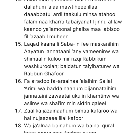
dallahum ‘alaa mawtiheee illaa
daaabbatul ardi taakulu minsa atahoo
falammaa kharra tabaiyanatil jinnu al law
kaanoo ya’lamoonal ghaiba maa labisoo
fil ‘azaabil muheen
Laqad kaana li Saba-in fee maskanihim
Aayatun jannataani ‘any yameeninw wa
shimaalin kuloo mir rizqi Rabbikum
washkuroolah; baldatun taiyibatunw wa
Rabbun Ghafoor
Fa a’radoo fa-arsalnaa ‘alaihim Sailal
‘Arimi wa baddalnaahum bijannataihim
jannataini zawaatai ukulin khamtinw wa
aslinw wa shai’im min sidrin qaleel
Zaalika jazainaahum bimaa kafaroo wa
hal nujaazeee illal kafoor
Wa ja’alnaa bainahum wa bainal qural
latee baaraknaa feehaa quran