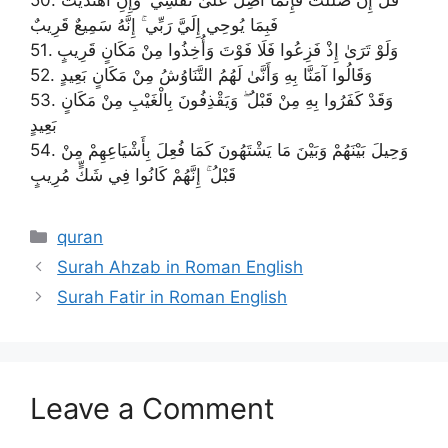
فَبِمَا يُوحِي إِلَيَّ رَبِّي ۚ إِنَّهُ سَمِيعٌ قَرِيبٌ
51. وَلَوْ تَرَىٰ إِذْ فَزِعُوا فَلَا فَوْتَ وَأُخِذُوا مِنْ مَكَانٍ قَرِيبٍ
52. وَقَالُوا آمَنَّا بِهِ وَأَنَّىٰ لَهُمُ التَّنَاوُشُ مِنْ مَكَانٍ بَعِيدٍ
53. وَقَدْ كَفَرُوا بِهِ مِنْ قَبْلُ ۖ وَيَقْذِفُونَ بِالْغَيْبِ مِنْ مَكَانٍ
بَعِيدٍ
54. وَحِيلَ بَيْنَهُمْ وَبَيْنَ مَا يَشْتَهُونَ كَمَا فُعِلَ بِأَشْيَاعِهِمْ مِنْ
قَبْلُ ۚ إِنَّهُمْ كَانُوا فِي شَكٍّ مُرِيبٍ
Categories
quran
Surah Ahzab in Roman English
Surah Fatir in Roman English
Leave a Comment