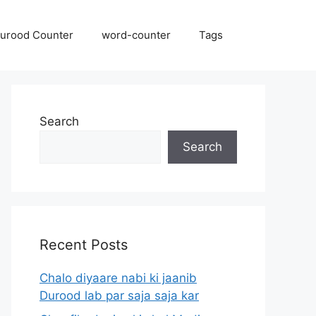
urood Counter
word-counter
Tags
Search
Search
Recent Posts
Chalo diyaare nabi ki jaanib
Durood lab par saja saja kar