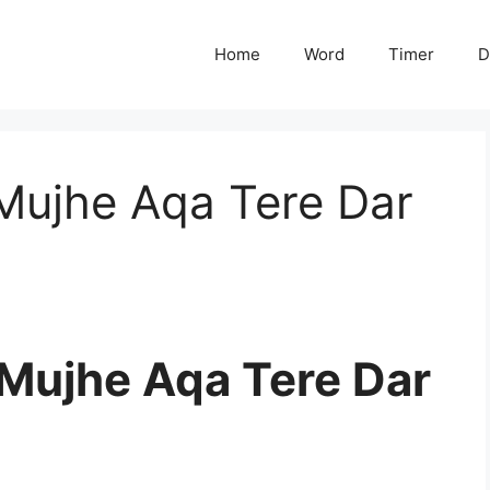
Home
Word
Timer
D
Mujhe Aqa Tere Dar
Mujhe Aqa Tere Dar