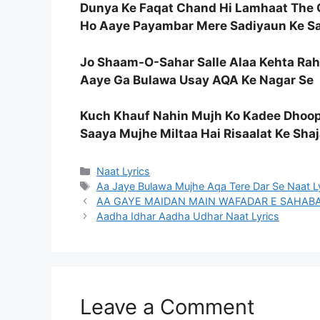
Dunya Ke Faqat Chand Hi Lamhaat The 
Ho Aaye Payambar Mere Sadiyaun Ke Sa
Jo Shaam-O-Sahar Salle Alaa Kehta Ra
Aaye Ga Bulawa Usay AQA Ke Nagar Se
Kuch Khauf Nahin Mujh Ko Kadee Dhoo
Saaya Mujhe Miltaa Hai Risaalat Ke Shaj
Categories
Naat Lyrics
Tags
Aa Jaye Bulawa Mujhe Aqa Tere Dar Se Naat L
AA GAYE MAIDAN MAIN WAFADAR E SAHABA N
Aadha Idhar Aadha Udhar Naat Lyrics
Leave a Comment