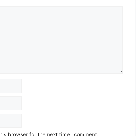
his browser for the next time I comment.