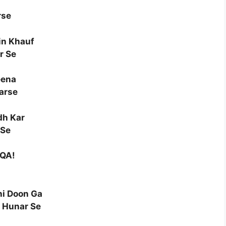
rse
in Khauf
r Se
eena
arse
dh Kar
 Se
AQA!
i Doon Ga
 Hunar Se