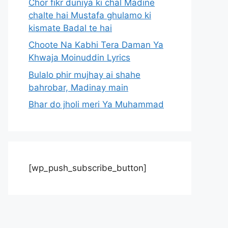
Chor fikr duniya ki chal Madine
chalte hai Mustafa ghulamo ki
kismate Badal te hai
Choote Na Kabhi Tera Daman Ya
Khwaja Moinuddin Lyrics
Bulalo phir mujhay ai shahe
bahrobar, Madinay main
Bhar do jholi meri Ya Muhammad
[wp_push_subscribe_button]