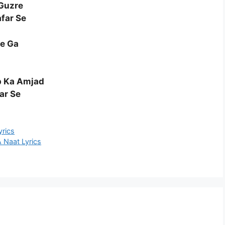
Guzre
far Se
he Ga
p Ka Amjad
ar Se
yrics
aat Lyrics