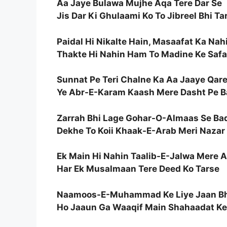
Aa Jaye Bulawa Mujhe Aqa Tere Dar Se
Jis Dar Ki Ghulaami Ko To Jibreel Bhi Ta
Paidal Hi Nikalte Hain, Masaafat Ka Nah
Thakte Hi Nahin Ham To Madine Ke Safa
Sunnat Pe Teri Chalne Ka Aa Jaaye Qar
Ye Abr-E-Karam Kaash Mere Dasht Pe B
Zarrah Bhi Lage Gohar-O-Almaas Se Ba
Dekhe To Koii Khaak-E-Arab Meri Nazar
Ek Main Hi Nahin Taalib-E-Jalwa Mere 
Har Ek Musalmaan Tere Deed Ko Tarse
Naamoos-E-Muhammad Ke Liye Jaan Bh
Ho Jaaun Ga Waaqif Main Shahaadat Ke