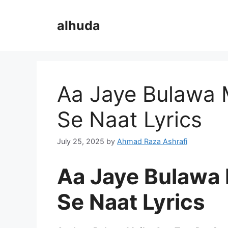
Skip
to
alhuda
content
Aa Jaye Bulawa 
Se Naat Lyrics
July 25, 2025
by
Ahmad Raza Ashrafi
Aa Jaye Bulawa 
Se Naat Lyrics