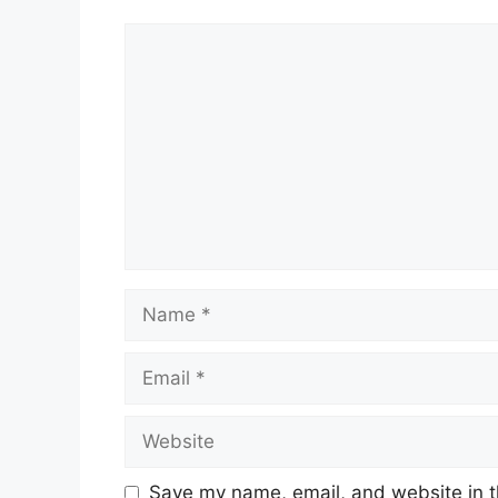
Comment
Name
Email
Website
Save my name, email, and website in t