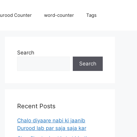
urood Counter
word-counter
Tags
Search
Search
Recent Posts
Chalo diyaare nabi ki jaanib
Durood lab par saja saja kar