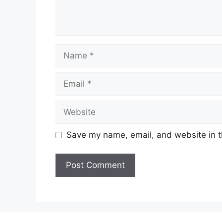
Name
Email
Website
Save my name, email, and website in t