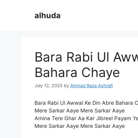
Skip
to
alhuda
content
Bara Rabi Ul Aww
Bahara Chaye
July 12, 2025
by
Ahmad Raza Ashrafi
Bara Rabi Ul Awwal Ke Din Abre Bahara 
Mere Sarkar Aaye Mere Sarkar Aaye
Amina Tere Ghar Aa Kar Jibreel Payam Y
Mere Sarkar Aaye Mere Sarkar Aaye