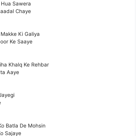
a Hua Sawera
Baadal Chaye
 Makke Ki Galiya
oor Ke Saaye
iha Khalq Ke Rehbar
ata Aaye
Jayegi
e
Ko Batla De Mohsin
o Sajaye