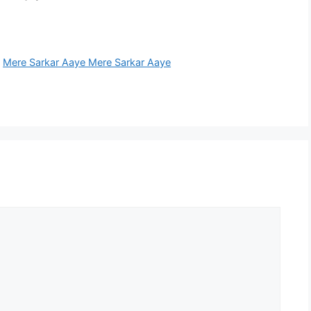
,
Mere Sarkar Aaye Mere Sarkar Aaye