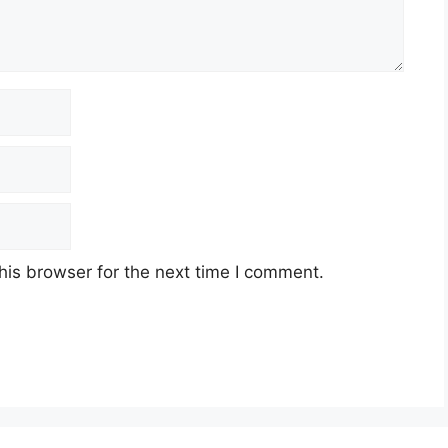
his browser for the next time I comment.