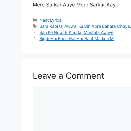
Mere Sarkar Aaye Mere Sarkar Aaye
Categories
Naat Lyrics
Tags
Bara Rabi Ul Awwal Ke Din Abre Bahara Chaye
Ban Ke Noor E Khuda, Mustafa Agaye
Bigdi Hui Banti Hai Har Baat Madine M
Leave a Comment
Comment