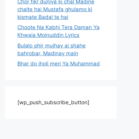
Chor fikr duniya ki chal Madine
chalte hai Mustafa ghulamo ki
kismate Badal te hai
Choote Na Kabhi Tera Daman Ya
Khwaja Moinuddin Lyrics
Bulalo phir mujhay ai shahe
bahrobar, Madinay main
Bhar do jholi meri Ya Muhammad
[wp_push_subscribe_button]