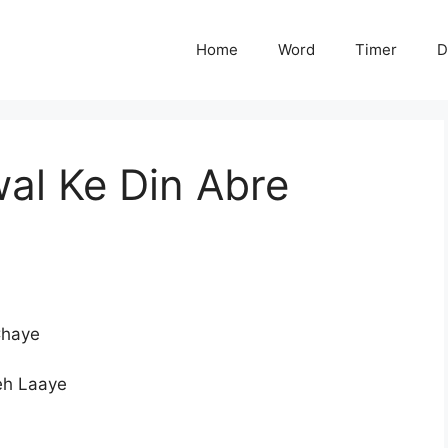
Home
Word
Timer
D
al Ke Din Abre
Chaye
eh Laaye