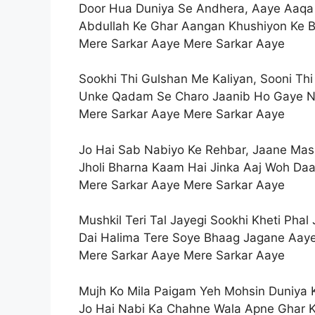
Door Hua Duniya Se Andhera, Aaye Aaq
Abdullah Ke Ghar Aangan Khushiyon Ke 
Mere Sarkar Aaye Mere Sarkar Aaye
Sookhi Thi Gulshan Me Kaliyan, Sooni Thi
Unke Qadam Se Charo Jaanib Ho Gaye N
Mere Sarkar Aaye Mere Sarkar Aaye
Jo Hai Sab Nabiyo Ke Rehbar, Jaane Mas
Jholi Bharna Kaam Hai Jinka Aaj Woh Da
Mere Sarkar Aaye Mere Sarkar Aaye
Mushkil Teri Tal Jayegi Sookhi Kheti Phal 
Dai Halima Tere Soye Bhaag Jagane Aay
Mere Sarkar Aaye Mere Sarkar Aaye
Mujh Ko Mila Paigam Yeh Mohsin Duniya 
Jo Hai Nabi Ka Chahne Wala Apne Ghar K