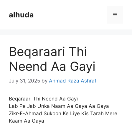
Skip
to
alhuda
Menu
content
Beqaraari Thi
Neend Aa Gayi
July 31, 2025
by
Ahmad Raza Ashrafi
Beqaraari Thi Neend Aa Gayi
Lab Pe Jab Unka Naam Aa Gaya Aa Gaya
Zikr-E-Ahmad Sukoon Ke Liye Kis Tarah Mere
Kaam Aa Gaya