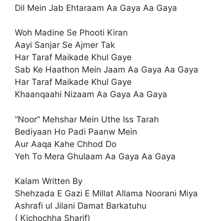
Dil Mein Jab Ehtaraam Aa Gaya Aa Gaya
Woh Madine Se Phooti Kiran
Aayi Sanjar Se Ajmer Tak
Har Taraf Maikade Khul Gaye
Sab Ke Haathon Mein Jaam Aa Gaya Aa Gaya
Har Taraf Maikade Khul Gaye
Khaanqaahi Nizaam Aa Gaya Aa Gaya
“Noor” Mehshar Mein Uthe Iss Tarah
Bediyaan Ho Padi Paanw Mein
Aur Aaqa Kahe Chhod Do
Yeh To Mera Ghulaam Aa Gaya Aa Gaya
Kalam Written By
Shehzada E Gazi E Millat Allama Noorani Miya
Ashrafi ul Jilani Damat Barkatuhu
( Kichochha Sharif)