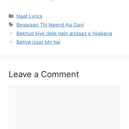
Categories
Naat Lyrics
Tags
Beqaraari Thi Neend Aa Gayi
Bekhud kiye dete hain andaaz e hijabana
Betiya izzat bhi hai
Leave a Comment
Comment