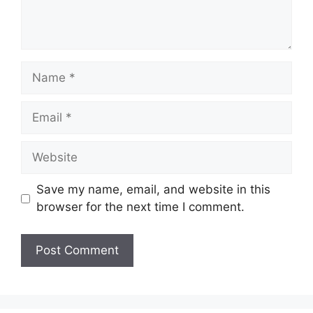
Name
Email
Website
Save my name, email, and website in this
browser for the next time I comment.