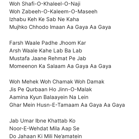
Woh Shafi-O-Khaleel-O-Naji
Woh Zabeeh-O-Kaleem-O-Maseeh
Izhabu Keh Ke Sab Ne Kaha
Mujhko Chhodo Imaan Aa Gaya Aa Gaya
Farsh Waale Padhe Jhoom Kar
Arsh Waale Kahe Lab Ba Lab
Mustafa Jaane Rehmat Pe Jab
Momeenon Ka Salaam Aa Gaya Aa Gaya
Woh Mehek Woh Chamak Woh Damak
Jis Pe Qurbaan Ho Jinn-O-Malak
Aamina Kyun Balaayein Na Lein
Ghar Mein Husn-E-Tamaam Aa Gaya Aa Gaya
Jab Umar Ibne Khattab Ko
Noor-E-Wehdat Mila Aap Se
Do Jahaan Ki Mili Ne’amatein