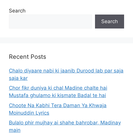
Search
Search
Recent Posts
Chalo diyaare nabi ki jaanib Durood lab par saja
saja kar
Chor fikr duniya ki chal Madine chalte hai
Mustafa ghulamo ki kismate Badal te hai
Choote Na Kabhi Tera Daman Ya Khwaja
Moinuddin Lyrics
Bulalo phir mujhay ai shahe bahrobar, Madinay
main