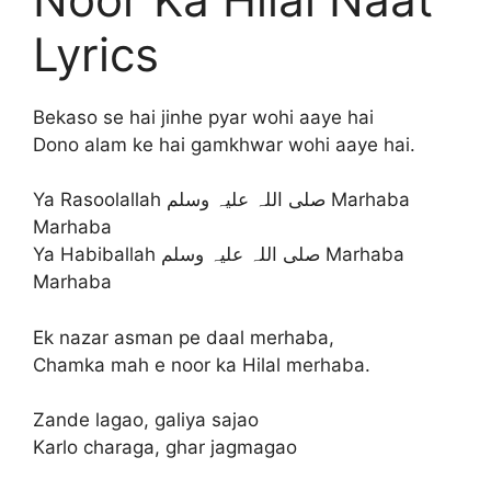
Lyrics
Bekaso se hai jinhe pyar wohi aaye hai
Dono alam ke hai gamkhwar wohi aaye hai.
Ya Rasoolallah صلی اللہ علیہ وسلم Marhaba
Marhaba
Ya Habiballah صلی اللہ علیہ وسلم Marhaba
Marhaba
Ek nazar asman pe daal merhaba,
Chamka mah e noor ka Hilal merhaba.
Zande lagao, galiya sajao
Karlo charaga, ghar jagmagao