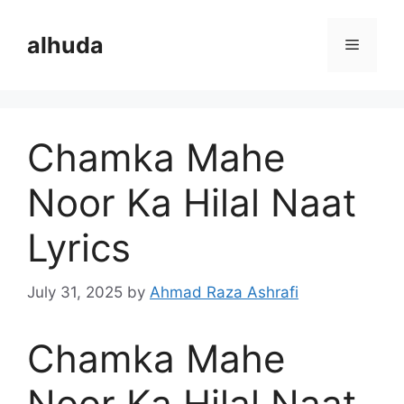
Skip
to
alhuda
Menu
content
Chamka Mahe
Noor Ka Hilal Naat
Lyrics
July 31, 2025
by
Ahmad Raza Ashrafi
Chamka Mahe
Noor Ka Hilal Naat