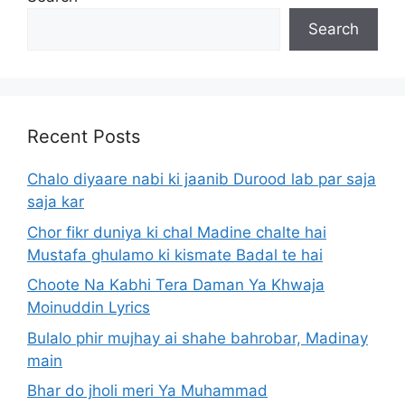
Search
Recent Posts
Chalo diyaare nabi ki jaanib Durood lab par saja
saja kar
Chor fikr duniya ki chal Madine chalte hai
Mustafa ghulamo ki kismate Badal te hai
Choote Na Kabhi Tera Daman Ya Khwaja
Moinuddin Lyrics
Bulalo phir mujhay ai shahe bahrobar, Madinay
main
Bhar do jholi meri Ya Muhammad