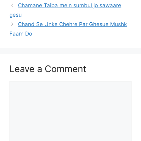
Chamane Taiba mein sumbul jo sawaare
gesu
Chand Se Unke Chehre Par Ghesue Mushk
Faam Do
Leave a Comment
Comment