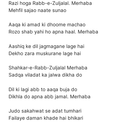
Razi hoga Rabb-e-Zuljalal. Merhaba
Mehfil sajao naate sunao
Aaqa ki amad ki dhoome machao
Rozo shab yahi ho apna haal. Merhaba
Aashiq ke dil jagmagane lage hai
Dekho zara muskurane lage hai
Shahkar-e-Rabb-Zuljalal Merhaba
Sadqa viladat ka jalwa dikha do
Dil ki lagi abb to aaqa buja do
Dikhla do apna abb jamal. Merhaba
Judo sakahwat se adat tumhari
Failaye daman khade hai bhikari