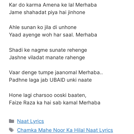
Kar do karma Amena ke lal Merhaba
Jame shahadat piya hai jinhone
Ahle sunan ko jila di unhone
Yaad ayenge woh har saal. Merhaba
Shadi ke nagme sunate rehenge
Jashne viladat manate rahenge
Vaar denge tumpe jaanomal Merhaba..
Padhne laga jab UBAID unki naate
Hone lagi charsoo ooski baaten,
Faize Raza ka hai sab kamal Merhaba
Categories
Naat Lyrics
Tags
Chamka Mahe Noor Ka Hilal Naat Lyrics