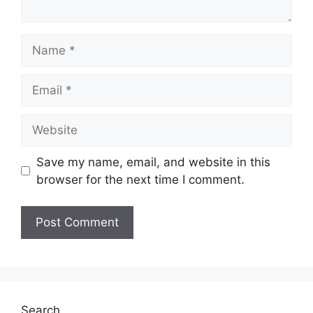
Name
Email
Website
Save my name, email, and website in this
browser for the next time I comment.
Search