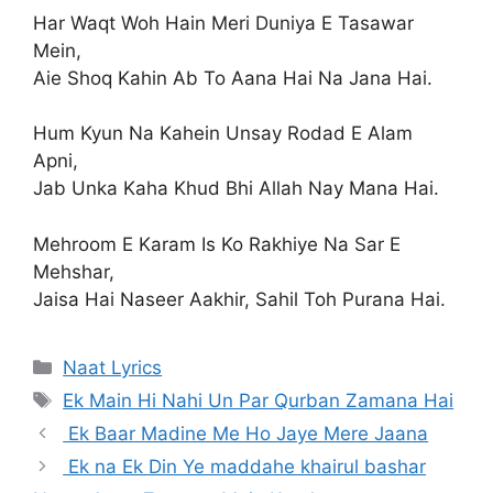
Har Waqt Woh Hain Meri Duniya E Tasawar
Mein,
Aie Shoq Kahin Ab To Aana Hai Na Jana Hai.
Hum Kyun Na Kahein Unsay Rodad E Alam
Apni,
Jab Unka Kaha Khud Bhi Allah Nay Mana Hai.
Mehroom E Karam Is Ko Rakhiye Na Sar E
Mehshar,
Jaisa Hai Naseer Aakhir, Sahil Toh Purana Hai.
Categories
Naat Lyrics
Tags
Ek Main Hi Nahi Un Par Qurban Zamana Hai
Ek Baar Madine Me Ho Jaye Mere Jaana
Ek na Ek Din Ye maddahe khairul bashar