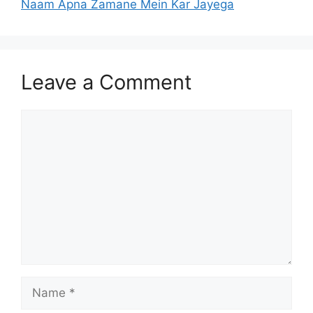
Naam Apna Zamane Mein Kar Jayega
Leave a Comment
Comment
Name