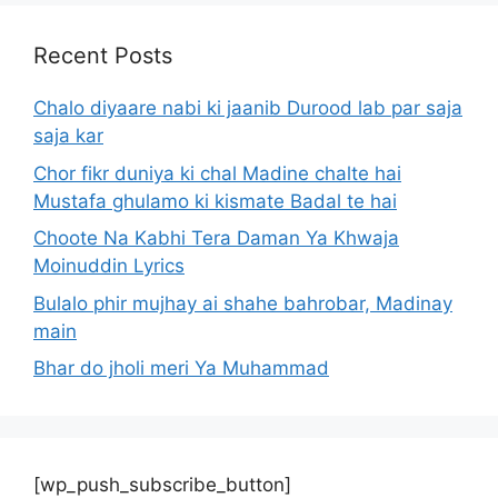
Recent Posts
Chalo diyaare nabi ki jaanib Durood lab par saja
saja kar
Chor fikr duniya ki chal Madine chalte hai
Mustafa ghulamo ki kismate Badal te hai
Choote Na Kabhi Tera Daman Ya Khwaja
Moinuddin Lyrics
Bulalo phir mujhay ai shahe bahrobar, Madinay
main
Bhar do jholi meri Ya Muhammad
[wp_push_subscribe_button]