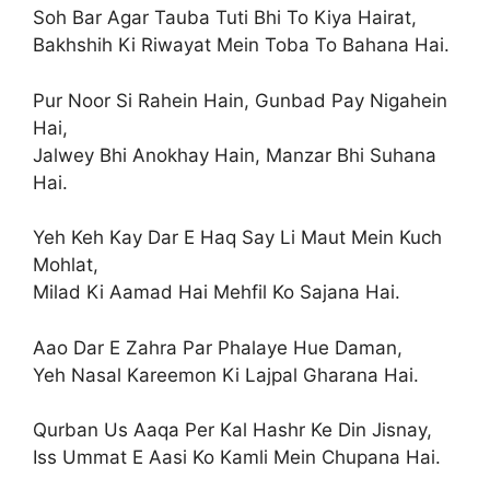
Soh Bar Agar Tauba Tuti Bhi To Kiya Hairat,
Bakhshih Ki Riwayat Mein Toba To Bahana Hai.
Pur Noor Si Rahein Hain, Gunbad Pay Nigahein
Hai,
Jalwey Bhi Anokhay Hain, Manzar Bhi Suhana
Hai.
Yeh Keh Kay Dar E Haq Say Li Maut Mein Kuch
Mohlat,
Milad Ki Aamad Hai Mehfil Ko Sajana Hai.
Aao Dar E Zahra Par Phalaye Hue Daman,
Yeh Nasal Kareemon Ki Lajpal Gharana Hai.
Qurban Us Aaqa Per Kal Hashr Ke Din Jisnay,
Iss Ummat E Aasi Ko Kamli Mein Chupana Hai.