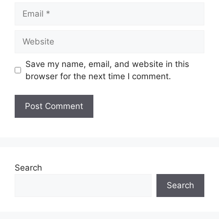
Email
Website
Save my name, email, and website in this
browser for the next time I comment.
Search
Search