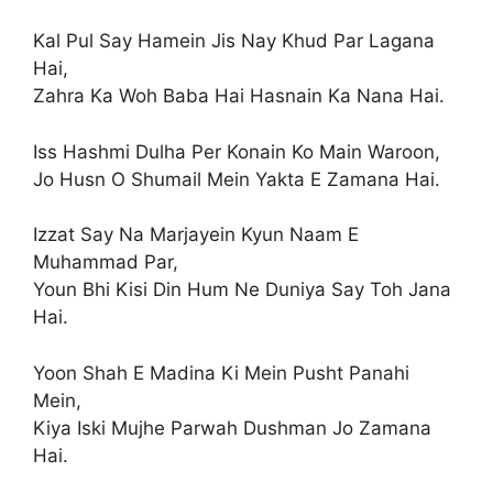
Kal Pul Say Hamein Jis Nay Khud Par Lagana
Hai,
Zahra Ka Woh Baba Hai Hasnain Ka Nana Hai.
Iss Hashmi Dulha Per Konain Ko Main Waroon,
Jo Husn O Shumail Mein Yakta E Zamana Hai.
Izzat Say Na Marjayein Kyun Naam E
Muhammad Par,
Youn Bhi Kisi Din Hum Ne Duniya Say Toh Jana
Hai.
Yoon Shah E Madina Ki Mein Pusht Panahi
Mein,
Kiya Iski Mujhe Parwah Dushman Jo Zamana
Hai.