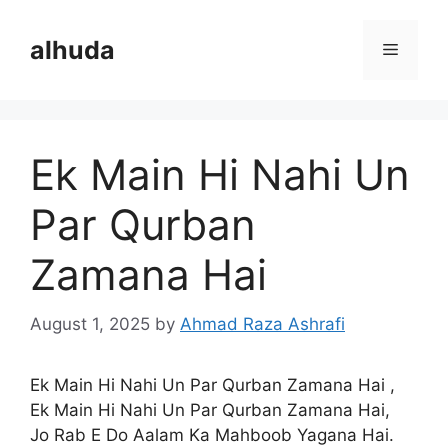
Skip
to
alhuda
Menu
content
Ek Main Hi Nahi Un
Par Qurban
Zamana Hai
August 1, 2025
by
Ahmad Raza Ashrafi
Ek Main Hi Nahi Un Par Qurban Zamana Hai ,
Ek Main Hi Nahi Un Par Qurban Zamana Hai,
Jo Rab E Do Aalam Ka Mahboob Yagana Hai.