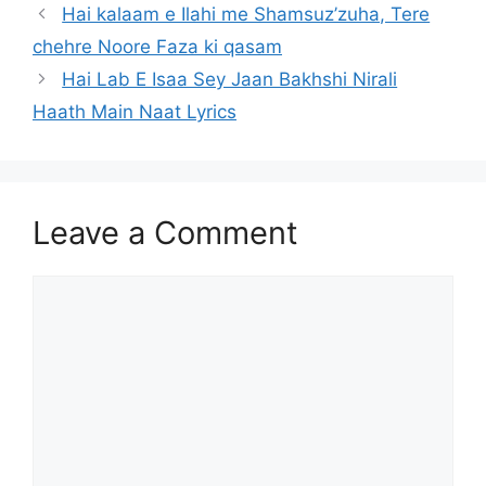
Hai kalaam e Ilahi me Shamsuz’zuha, Tere
chehre Noore Faza ki qasam
Hai Lab E Isaa Sey Jaan Bakhshi Nirali
Haath Main Naat Lyrics
Leave a Comment
Comment