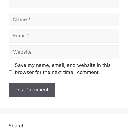
Name
Email
Website
Save my name, email, and website in this
browser for the next time I comment.
Search