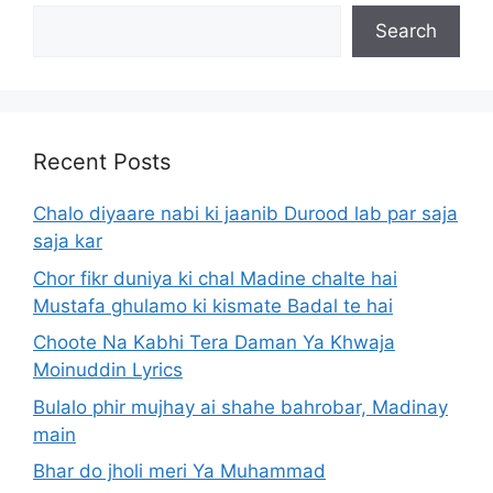
Search
Recent Posts
Chalo diyaare nabi ki jaanib Durood lab par saja
saja kar
Chor fikr duniya ki chal Madine chalte hai
Mustafa ghulamo ki kismate Badal te hai
Choote Na Kabhi Tera Daman Ya Khwaja
Moinuddin Lyrics
Bulalo phir mujhay ai shahe bahrobar, Madinay
main
Bhar do jholi meri Ya Muhammad