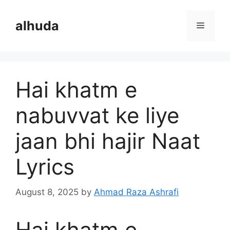
Skip
to
alhuda
Menu
content
Hai khatm e
nabuvvat ke liye
jaan bhi hajir Naat
Lyrics
August 8, 2025
by
Ahmad Raza Ashrafi
Hai khatm e