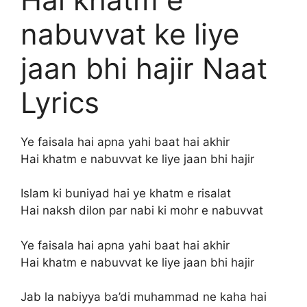
nabuvvat ke liye
jaan bhi hajir Naat
Lyrics
Ye faisala hai apna yahi baat hai akhir
Hai khatm e nabuvvat ke liye jaan bhi hajir
Islam ki buniyad hai ye khatm e risalat
Hai naksh dilon par nabi ki mohr e nabuvvat
Ye faisala hai apna yahi baat hai akhir
Hai khatm e nabuvvat ke liye jaan bhi hajir
Jab la nabiyya ba’di muhammad ne kaha hai