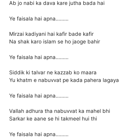
Ab jo nabi ka dava kare jutha bada hai
Ye faisala hai apna………
Mirzai kadiyani hai kafir bade kafir
Na shak karo islam se ho jaoge bahir
Ye faisala hai apna………
Siddik ki talvar ne kazzab ko maara
Yu khatm e nabuvvat pe kada pahera lagaya
Ye faisala hai apna………
Vallah adhura tha nabuvvat ka mahel bhi
Sarkar ke aane se hi takmeel hui thi
Ye faisala hai apna………