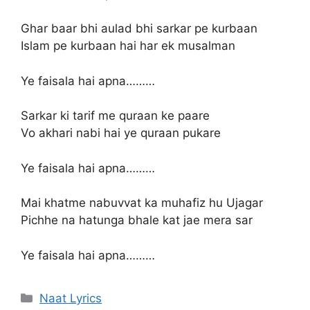
Ghar baar bhi aulad bhi sarkar pe kurbaan
Islam pe kurbaan hai har ek musalman
Ye faisala hai apna………
Sarkar ki tarif me quraan ke paare
Vo akhari nabi hai ye quraan pukare
Ye faisala hai apna………
Mai khatme nabuvvat ka muhafiz hu Ujagar
Pichhe na hatunga bhale kat jae mera sar
Ye faisala hai apna………
Categories
Naat Lyrics