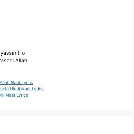
ayassar Ho
asool Allah
llah Naat Lyrics
 In Hindi Naat Lyrics
i Naat Lyrics