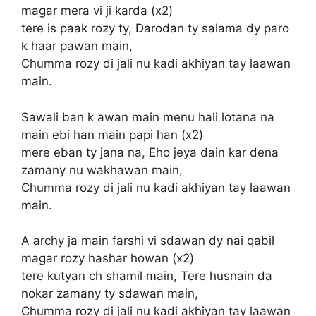
magar mera vi ji karda (x2)
tere is paak rozy ty, Darodan ty salama dy paro
k haar pawan main,
Chumma rozy di jali nu kadi akhiyan tay laawan
main.
Sawali ban k awan main menu hali lotana na
main ebi han main papi han (x2)
mere eban ty jana na, Eho jeya dain kar dena
zamany nu wakhawan main,
Chumma rozy di jali nu kadi akhiyan tay laawan
main.
A archy ja main farshi vi sdawan dy nai qabil
magar rozy hashar howan (x2)
tere kutyan ch shamil main, Tere husnain da
nokar zamany ty sdawan main,
Chumma rozy di jali nu kadi akhiyan tay laawan