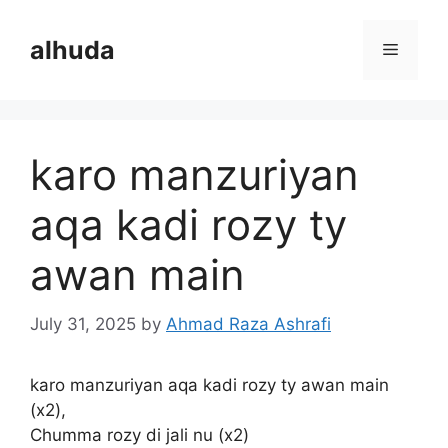
Skip
to
alhuda
Menu
content
karo manzuriyan
aqa kadi rozy ty
awan main
July 31, 2025
by
Ahmad Raza Ashrafi
karo manzuriyan aqa kadi rozy ty awan main
(x2),
Chumma rozy di jali nu (x2)