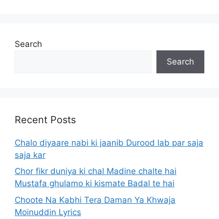
Search
Search
Recent Posts
Chalo diyaare nabi ki jaanib Durood lab par saja
saja kar
Chor fikr duniya ki chal Madine chalte hai
Mustafa ghulamo ki kismate Badal te hai
Choote Na Kabhi Tera Daman Ya Khwaja
Moinuddin Lyrics