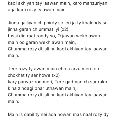
kadi akhiyan tay laawan main, karo manzuriyan
aqa kadi rozy ty awan main.
Jinna galliyan ch phirdy so jeri ja ty khalondy so
jinna garan ch ummat lyi (x2)
tussi din raat rondy so, O jawan wekh awan
main oo garan wekh awan main,
Chumma rozy di jali nu kadi akhiyan tay laawan
main.
Tere rozy ty awan main eho a arzu meri teri
chokhat ty sar howe (x2)
kary parwaz roo meri, Tere qadman ch sar rakh
k na zindagi bhar uthawan main,
Chumma rozy di jali nu kadi akhiyan tay laawan
main.
Main is qabil ty nei aqa howan mas naal rozy dy