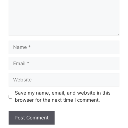
Name
Email
Website
Save my name, email, and website in this
browser for the next time I comment.