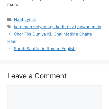
main.
Categories
Naat Lyrics
Tags
karo manzuriyan aqa kadi rozy ty awan main
Chor Fikr Duniya Ki, Chal Madine Chalte
Hain
Surah Saaffat in Roman English
Leave a Comment
Comment