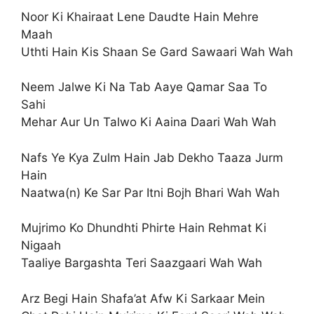
Noor Ki Khairaat Lene Daudte Hain Mehre
Maah
Uthti Hain Kis Shaan Se Gard Sawaari Wah Wah
Neem Jalwe Ki Na Tab Aaye Qamar Saa To
Sahi
Mehar Aur Un Talwo Ki Aaina Daari Wah Wah
Nafs Ye Kya Zulm Hain Jab Dekho Taaza Jurm
Hain
Naatwa(n) Ke Sar Par Itni Bojh Bhari Wah Wah
Mujrimo Ko Dhundhti Phirte Hain Rehmat Ki
Nigaah
Taaliye Bargashta Teri Saazgaari Wah Wah
Arz Begi Hain Shafa’at Afw Ki Sarkaar Mein