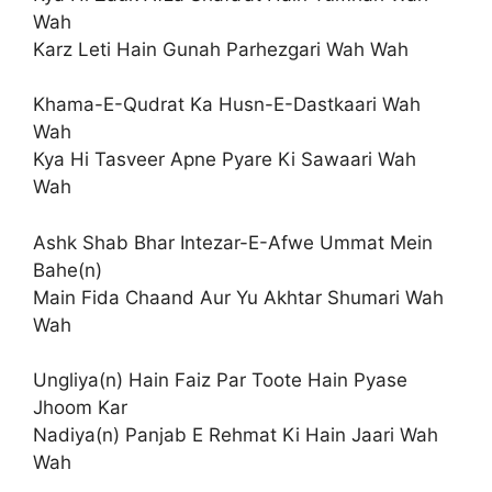
Wah
Karz Leti Hain Gunah Parhezgari Wah Wah
Khama-E-Qudrat Ka Husn-E-Dastkaari Wah
Wah
Kya Hi Tasveer Apne Pyare Ki Sawaari Wah
Wah
Ashk Shab Bhar Intezar-E-Afwe Ummat Mein
Bahe(n)
Main Fida Chaand Aur Yu Akhtar Shumari Wah
Wah
Ungliya(n) Hain Faiz Par Toote Hain Pyase
Jhoom Kar
Nadiya(n) Panjab E Rehmat Ki Hain Jaari Wah
Wah