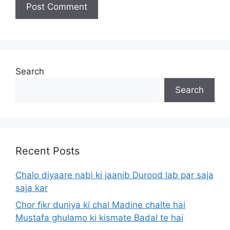
Search
Search
Recent Posts
Chalo diyaare nabi ki jaanib Durood lab par saja
saja kar
Chor fikr duniya ki chal Madine chalte hai
Mustafa ghulamo ki kismate Badal te hai