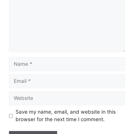
Name
Email
Website
Save my name, email, and website in this
browser for the next time I comment.