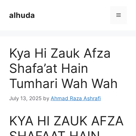
Skip
to
alhuda
Menu
content
Kya Hi Zauk Afza
Shafa’at Hain
Tumhari Wah Wah
July 13, 2025
by
Ahmad Raza Ashrafi
KYA HI ZAUK AFZA
SHAFAAT HAIN