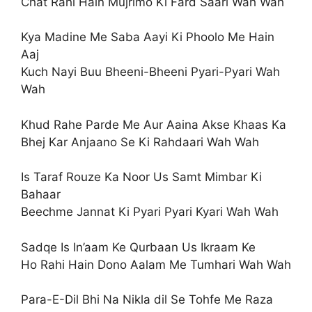
Chat Rahi Hain Mujrimo Ki Fard Saari Wah Wah
Kya Madine Me Saba Aayi Ki Phoolo Me Hain
Aaj
Kuch Nayi Buu Bheeni-Bheeni Pyari-Pyari Wah
Wah
Khud Rahe Parde Me Aur Aaina Akse Khaas Ka
Bhej Kar Anjaano Se Ki Rahdaari Wah Wah
Is Taraf Rouze Ka Noor Us Samt Mimbar Ki
Bahaar
Beechme Jannat Ki Pyari Pyari Kyari Wah Wah
Sadqe Is In’aam Ke Qurbaan Us Ikraam Ke
Ho Rahi Hain Dono Aalam Me Tumhari Wah Wah
Para-E-Dil Bhi Na Nikla dil Se Tohfe Me Raza