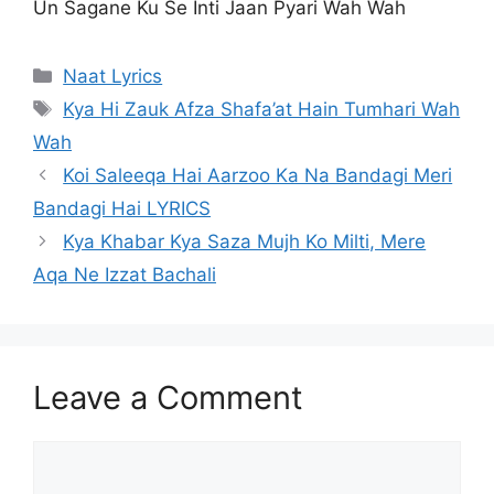
Un Sagane Ku Se Inti Jaan Pyari Wah Wah
Categories
Naat Lyrics
Tags
Kya Hi Zauk Afza Shafa’at Hain Tumhari Wah
Wah
Koi Saleeqa Hai Aarzoo Ka Na Bandagi Meri
Bandagi Hai LYRICS
Kya Khabar Kya Saza Mujh Ko Milti, Mere
Aqa Ne Izzat Bachali
Leave a Comment
Comment