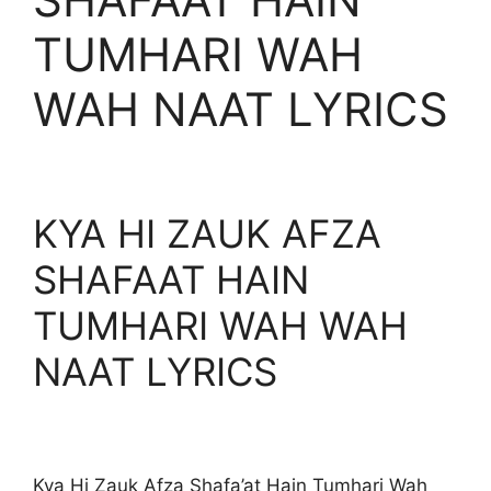
TUMHARI WAH
WAH NAAT LYRICS
KYA HI ZAUK AFZA
SHAFAAT HAIN
TUMHARI WAH WAH
NAAT LYRICS
Kya Hi Zauk Afza Shafa’at Hain Tumhari Wah