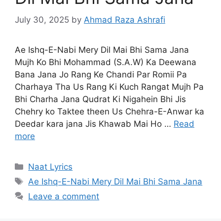
July 30, 2025
by
Ahmad Raza Ashrafi
Ae Ishq-E-Nabi Mery Dil Mai Bhi Sama Jana
Mujh Ko Bhi Mohammad (S.A.W) Ka Deewana
Bana Jana Jo Rang Ke Chandi Par Romii Pa
Charhaya Tha Us Rang Ki Kuch Rangat Mujh Pa
Bhi Charha Jana Qudrat Ki Nigahein Bhi Jis
Chehry ko Taktee theen Us Chehra-E-Anwar ka
Deedar kara jana Jis Khawab Mai Ho …
Read
more
Categories
Naat Lyrics
Tags
Ae Ishq-E-Nabi Mery Dil Mai Bhi Sama Jana
Leave a comment