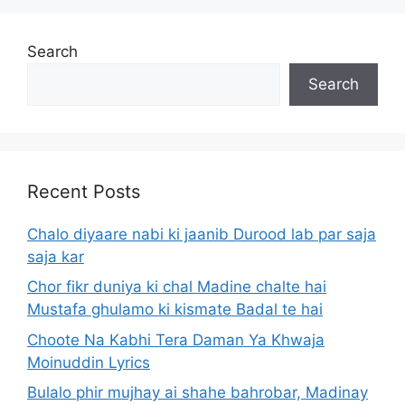
Search
Search
Recent Posts
Chalo diyaare nabi ki jaanib Durood lab par saja
saja kar
Chor fikr duniya ki chal Madine chalte hai
Mustafa ghulamo ki kismate Badal te hai
Choote Na Kabhi Tera Daman Ya Khwaja
Moinuddin Lyrics
Bulalo phir mujhay ai shahe bahrobar, Madinay