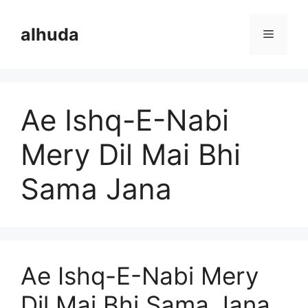
Skip
to
alhuda
Menu
content
Ae Ishq-E-Nabi
Mery Dil Mai Bhi
Sama Jana
Ae Ishq-E-Nabi Mery
Dil Mai Bhi Sama Jana