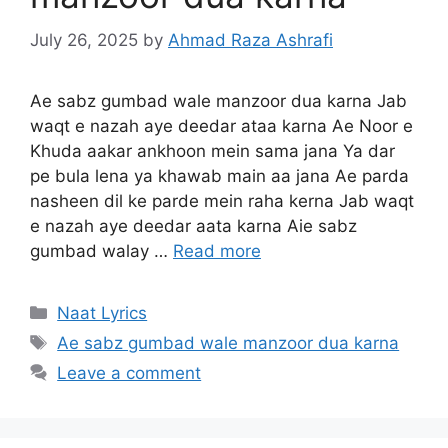
July 26, 2025
by
Ahmad Raza Ashrafi
Ae sabz gumbad wale manzoor dua karna Jab
waqt e nazah aye deedar ataa karna Ae Noor e
Khuda aakar ankhoon mein sama jana Ya dar
pe bula lena ya khawab main aa jana Ae parda
nasheen dil ke parde mein raha kerna Jab waqt
e nazah aye deedar aata karna Aie sabz
gumbad walay …
Read more
Categories
Naat Lyrics
Tags
Ae sabz gumbad wale manzoor dua karna
Leave a comment