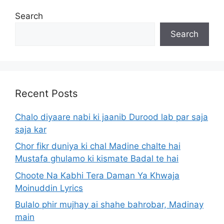
Search
Search
Recent Posts
Chalo diyaare nabi ki jaanib Durood lab par saja
saja kar
Chor fikr duniya ki chal Madine chalte hai
Mustafa ghulamo ki kismate Badal te hai
Choote Na Kabhi Tera Daman Ya Khwaja
Moinuddin Lyrics
Bulalo phir mujhay ai shahe bahrobar, Madinay
main