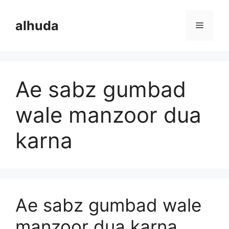
Skip
to
alhuda
Menu
content
Ae sabz gumbad
wale manzoor dua
karna
Ae sabz gumbad wale
manzoor dua karna