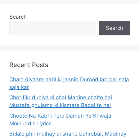
Search
Search
Recent Posts
Chalo diyaare nabi ki jaanib Durood lab par saja
saja kar
Chor fikr duniya ki chal Madine chalte hai
Mustafa ghulamo ki kismate Badal te hai
Choote Na Kabhi Tera Daman Ya Khwaja
Moinuddin Lyrics
Bulalo phir mujhay ai shahe bahrobar, Madinay