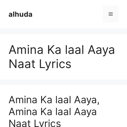
Skip
to
alhuda
Menu
content
Amina Ka laal Aaya
Naat Lyrics
Amina Ka laal Aaya,
Amina Ka laal Aaya
Naat Lyrics