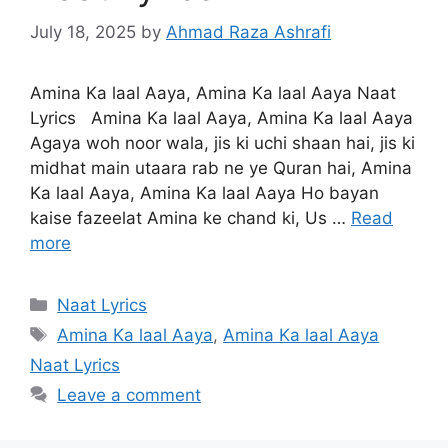
July 18, 2025
by
Ahmad Raza Ashrafi
Amina Ka laal Aaya, Amina Ka laal Aaya Naat
Lyrics Amina Ka laal Aaya, Amina Ka laal Aaya
Agaya woh noor wala, jis ki uchi shaan hai, jis ki
midhat main utaara rab ne ye Quran hai, Amina
Ka laal Aaya, Amina Ka laal Aaya Ho bayan
kaise fazeelat Amina ke chand ki, Us …
Read
more
Categories
Naat Lyrics
Tags
Amina Ka laal Aaya
,
Amina Ka laal Aaya
Naat Lyrics
Leave a comment