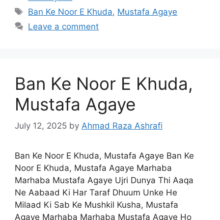
Tags
Ban Ke Noor E Khuda
,
Mustafa Agaye
Leave a comment
Ban Ke Noor E Khuda,
Mustafa Agaye
July 12, 2025
by
Ahmad Raza Ashrafi
Ban Ke Noor E Khuda, Mustafa Agaye Ban Ke
Noor E Khuda, Mustafa Agaye Marhaba
Marhaba Mustafa Agaye Ujri Dunya Thi Aaqa
Ne Aabaad Ki Har Taraf Dhuum Unke He
Milaad Ki Sab Ke Mushkil Kusha, Mustafa
Agaye Marhaba Marhaba Mustafa Agaye Ho