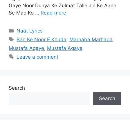
Gaye Noor Dunya Ke Zulmat Talle Jin Ke Aane
Se Mao Ko …
Read more
Categories
Naat Lyrics
Tags
Ban Ke Noor E Khuda
,
Marhaba Marhaba
Mustafa Agaye
,
Mustafa Agaye
Leave a comment
Search
Search