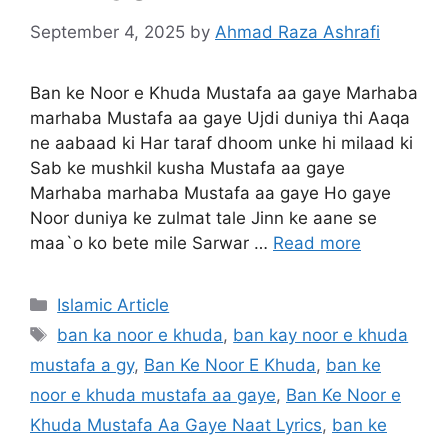
September 4, 2025
by
Ahmad Raza Ashrafi
Ban ke Noor e Khuda Mustafa aa gaye Marhaba
marhaba Mustafa aa gaye Ujdi duniya thi Aaqa
ne aabaad ki Har taraf dhoom unke hi milaad ki
Sab ke mushkil kusha Mustafa aa gaye
Marhaba marhaba Mustafa aa gaye Ho gaye
Noor duniya ke zulmat tale Jinn ke aane se
maa`o ko bete mile Sarwar …
Read more
Categories
Islamic Article
Tags
ban ka noor e khuda
,
ban kay noor e khuda
mustafa a gy
,
Ban Ke Noor E Khuda
,
ban ke
noor e khuda mustafa aa gaye
,
Ban Ke Noor e
Khuda Mustafa Aa Gaye Naat Lyrics
,
ban ke