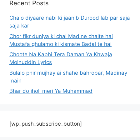
Recent Posts
Chalo diyaare nabi ki jaanib Durood lab par saja
saja kar
Chor fikr duniya ki chal Madine chalte hai
Mustafa ghulamo ki kismate Badal te hai
Choote Na Kabhi Tera Daman Ya Khwaja
Moinuddin Lyrics
Bulalo phir mujhay ai shahe bahrobar, Madinay
main
Bhar do jholi meri Ya Muhammad
[wp_push_subscribe_button]