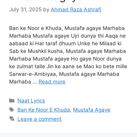
July 31, 2025
by
Ahmad Raza Ashrafi
Ban ke Noor e Khuda, Mustafa agaye Marhaba
Marhaba Mustafa agaye Ujri dunya thi Aaqa ne
aabaad ki Har taraf dhuum Unke he Milaad ki
Sab ke Mushkil kusha, Mustafa agaye Marhaba
Marhaba Mustafa agaye Ho gaye Noor dunya
ke zulmat talle Jin ke aane se Mao ko bete mille
Sarwar-e-Ambiyaa, Mustafa agaye Marhaba
Marhaba …
Read more
Categories
Naat Lyrics
Tags
Ban Ke Noor E Khuda
,
Mustafa Agaye
Leave a comment