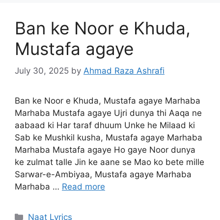
Ban ke Noor e Khuda,
Mustafa agaye
July 30, 2025
by
Ahmad Raza Ashrafi
Ban ke Noor e Khuda, Mustafa agaye Marhaba
Marhaba Mustafa agaye Ujri dunya thi Aaqa ne
aabaad ki Har taraf dhuum Unke he Milaad ki
Sab ke Mushkil kusha, Mustafa agaye Marhaba
Marhaba Mustafa agaye Ho gaye Noor dunya
ke zulmat talle Jin ke aane se Mao ko bete mille
Sarwar-e-Ambiyaa, Mustafa agaye Marhaba
Marhaba …
Read more
Categories
Naat Lyrics