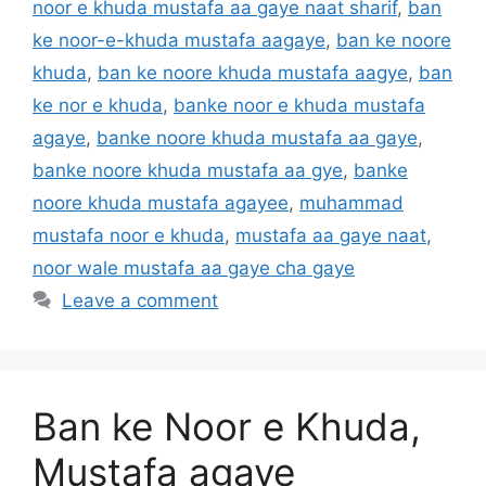
noor e khuda mustafa aa gaye naat sharif
,
ban
ke noor-e-khuda mustafa aagaye
,
ban ke noore
khuda
,
ban ke noore khuda mustafa aagye
,
ban
ke nor e khuda
,
banke noor e khuda mustafa
agaye
,
banke noore khuda mustafa aa gaye
,
banke noore khuda mustafa aa gye
,
banke
noore khuda mustafa agayee
,
muhammad
mustafa noor e khuda
,
mustafa aa gaye naat
,
noor wale mustafa aa gaye cha gaye
Leave a comment
Ban ke Noor e Khuda,
Mustafa agaye