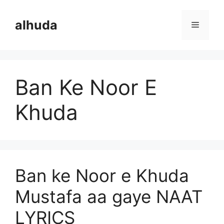
Skip
to
alhuda
Menu
content
Ban Ke Noor E
Khuda
Ban ke Noor e Khuda
Mustafa aa gaye NAAT
LYRICS