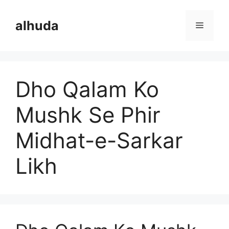
Skip
to
alhuda
Menu
content
Dho Qalam Ko
Mushk Se Phir
Midhat-e-Sarkar
Likh