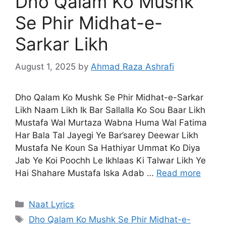
Dho Qalam Ko Mushk
Se Phir Midhat-e-
Sarkar Likh
August 1, 2025
by
Ahmad Raza Ashrafi
Dho Qalam Ko Mushk Se Phir Midhat-e-Sarkar
Likh Naam Likh Ik Bar Sallalla Ko Sou Baar Likh
Mustafa Wal Murtaza Wabna Huma Wal Fatima
Har Bala Tal Jayegi Ye Bar’sarey Deewar Likh
Mustafa Ne Koun Sa Hathiyar Ummat Ko Diya
Jab Ye Koi Poochh Le Ikhlaas Ki Talwar Likh Ye
Hai Shahare Mustafa Iska Adab …
Read more
Categories
Naat Lyrics
Tags
Dho Qalam Ko Mushk Se Phir Midhat-e-