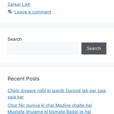
Sarkar Likh
Leave a comment
Search
Search
Recent Posts
Chalo diyaare nabi ki jaanib Durood lab par saja
saja kar
Chor fikr duniya ki chal Madine chalte hai
Mustafa ghulamo ki kismate Badal te hai