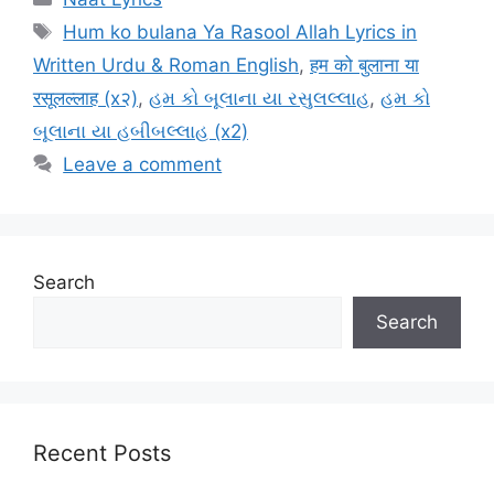
Tags
Hum ko bulana Ya Rasool Allah Lyrics in
Written Urdu & Roman English
,
हम को बुलाना या
रसूलल्लाह (x२)
,
હમ કો બૂલાના યા રસુલલ્લાહ
,
હમ કો
બૂલાના યા હબીબલ્લાહ (x2)
Leave a comment
Search
Search
Recent Posts