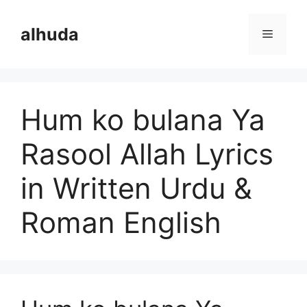
Skip
to
alhuda
Menu
content
Hum ko bulana Ya
Rasool Allah Lyrics
in Written Urdu &
Roman English