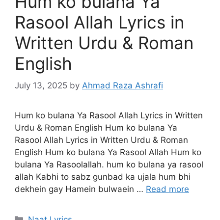
Hum ko bulana Ya
Rasool Allah Lyrics in
Written Urdu & Roman
English
July 13, 2025
by
Ahmad Raza Ashrafi
Hum ko bulana Ya Rasool Allah Lyrics in Written
Urdu & Roman English Hum ko bulana Ya
Rasool Allah Lyrics in Written Urdu & Roman
English Hum ko bulana Ya Rasool Allah Hum ko
bulana Ya Rasoolallah. hum ko bulana ya rasool
allah Kabhi to sabz gunbad ka ujala hum bhi
dekhein gay Hamein bulwaein …
Read more
Categories
Naat Lyrics