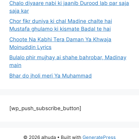
Chalo diyaare nabi ki jaanib Durood lab par saja
saja kar
Chor fikr duniya ki chal Madine chalte hai
Mustafa ghulamo ki kismate Badal te hai
Choote Na Kabhi Tera Daman Ya Khwaja
Moinuddin Lyrics
Bulalo phir mujhay ai shahe bahrobar, Madinay
main
Bhar do jholi meri Ya Muhammad
[wp_push_subscribe_button]
© 2026 alhuda
• Built with
GeneratePress