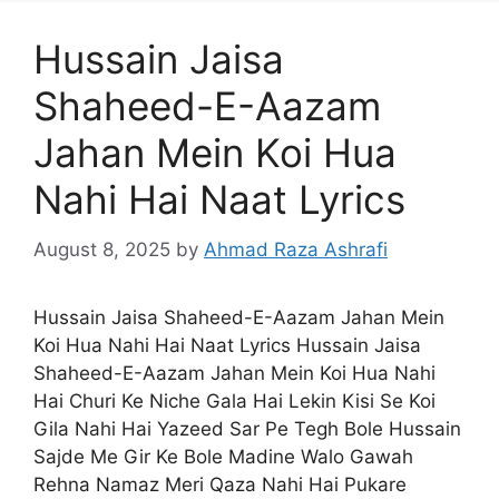
Hussain Jaisa
Shaheed-E-Aazam
Jahan Mein Koi Hua
Nahi Hai Naat Lyrics
August 8, 2025
by
Ahmad Raza Ashrafi
Hussain Jaisa Shaheed-E-Aazam Jahan Mein
Koi Hua Nahi Hai Naat Lyrics Hussain Jaisa
Shaheed-E-Aazam Jahan Mein Koi Hua Nahi
Hai Churi Ke Niche Gala Hai Lekin Kisi Se Koi
Gila Nahi Hai Yazeed Sar Pe Tegh Bole Hussain
Sajde Me Gir Ke Bole Madine Walo Gawah
Rehna Namaz Meri Qaza Nahi Hai Pukare