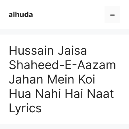
Skip
to
alhuda
Menu
content
Hussain Jaisa
Shaheed-E-Aazam
Jahan Mein Koi
Hua Nahi Hai Naat
Lyrics