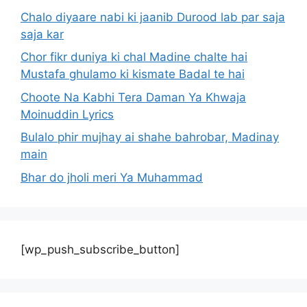
Chalo diyaare nabi ki jaanib Durood lab par saja
saja kar
Chor fikr duniya ki chal Madine chalte hai
Mustafa ghulamo ki kismate Badal te hai
Choote Na Kabhi Tera Daman Ya Khwaja
Moinuddin Lyrics
Bulalo phir mujhay ai shahe bahrobar, Madinay
main
Bhar do jholi meri Ya Muhammad
[wp_push_subscribe_button]