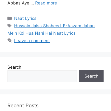
Abbas Aye …
Read more
Categories
Naat Lyrics
Tags
Hussain Jaisa Shaheed-E-Aazam Jahan
Mein Koi Hua Nahi Hai Naat Lyrics
Leave a comment
Search
Search
Recent Posts