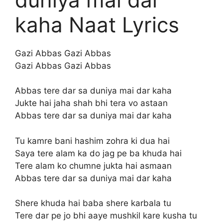
kaha Naat Lyrics
Gazi Abbas Gazi Abbas
Gazi Abbas Gazi Abbas
Abbas tere dar sa duniya mai dar kaha
Jukte hai jaha shah bhi tera vo astaan
Abbas tere dar sa duniya mai dar kaha
Tu kamre bani hashim zohra ki dua hai
Saya tere alam ka do jag pe ba khuda hai
Tere alam ko chumne jukta hai asmaan
Abbas tere dar sa duniya mai dar kaha
Shere khuda hai baba shere karbala tu
Tere dar pe jo bhi aaye mushkil kare kusha tu