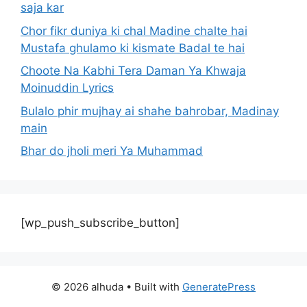
saja kar
Chor fikr duniya ki chal Madine chalte hai
Mustafa ghulamo ki kismate Badal te hai
Choote Na Kabhi Tera Daman Ya Khwaja
Moinuddin Lyrics
Bulalo phir mujhay ai shahe bahrobar, Madinay
main
Bhar do jholi meri Ya Muhammad
[wp_push_subscribe_button]
© 2026 alhuda
• Built with
GeneratePress