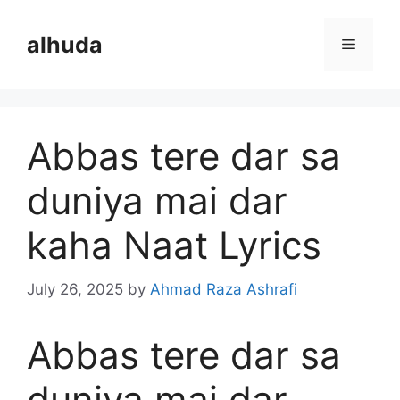
Skip
to
alhuda
Menu
content
Abbas tere dar sa
duniya mai dar
kaha Naat Lyrics
July 26, 2025
by
Ahmad Raza Ashrafi
Abbas tere dar sa
duniya mai dar