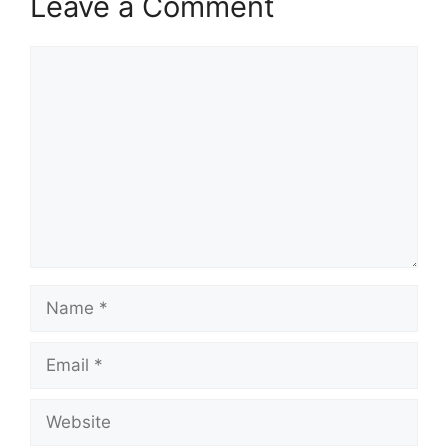
Leave a Comment
Comment
Name
Email
Website