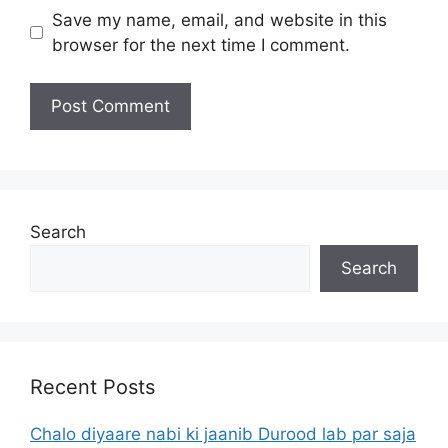
Save my name, email, and website in this
browser for the next time I comment.
Search
Search
Recent Posts
Chalo diyaare nabi ki jaanib Durood lab par saja