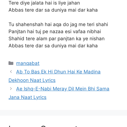
Tere diye jalata hai is liye jahan
Abbas tere dar sa duniya mai dar kaha
Tu shahenshah hai aqa do jag me teri shahi
Panjtan hai tuj pe nazaa esi vafaa nibhai
Shahid tere alam par panjtan ka ye nishan
Abbas tere dar sa duniya mai dar kaha
Categories
manqabat
Ab To Bas Ek Hi Dhun Hai Ke Madina
Dekhoon Naat Lyrics
Ae Ishq-E-Nabi Meray Dil Mein Bhi Sama
Jana Naat Lyrics